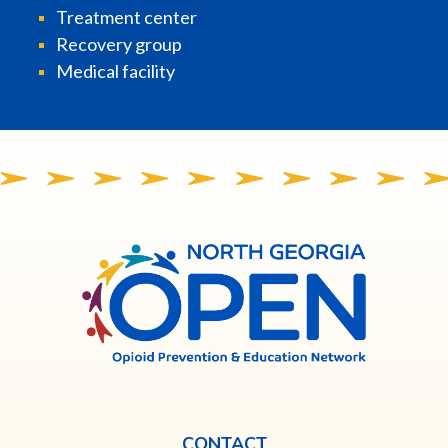
Treatment center
Recovery group
Medical facility
North
Georgia
OPEN
CONTACT