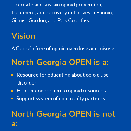
To create and sustain opioid prevention,
treatment, and recovery initiatives in Fannin,
Gilmer, Gordon, and Polk Counties.
Vision
A Georgia free of opioid overdose and misuse.
North Georgia OPEN is a:
Resource for educating about opioid use
disorder
Hub for connection to opioid resources
Support system of community partners
North Georgia OPEN is not
a: