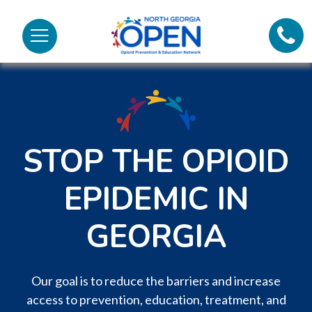
Lifeli
North
Menu
Georgia
Call 
OPEN
Tex
98
STOP THE OPIOID
EPIDEMIC IN
GEORGIA
Our goal is to reduce the barriers and increase
access to prevention, education, treatment, and