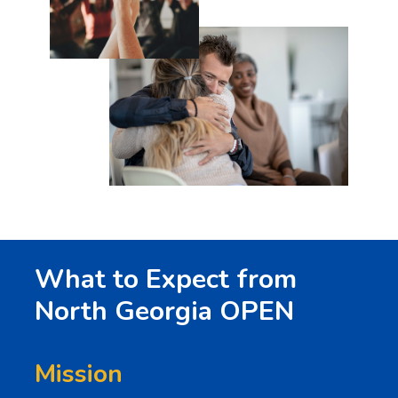
What to Expect from
North Georgia OPEN
Mission