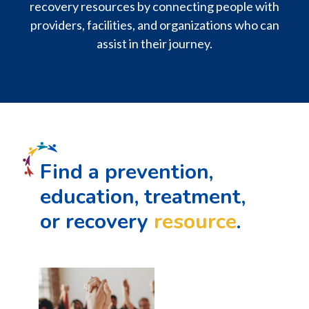
recovery resources by connecting people with
providers, facilities, and organizations who can
assist in their journey.
Find a prevention,
education, treatment,
or recovery
resource
.