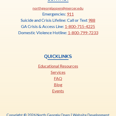
This
northgeorgiaopen@mercer.edu
link
Emergencies:
911
opens
Suicide and Crisis Lifeline: Call or Text
988
in
GA Crisis & Access Line:
1-800-715-4225
a
Domestic Violence Hotline:
1-800-799-7233
new
tab
QUICKLINKS
Educational Resources
Services
FAQ
Blog
Events
Copyright © 2026 North Georgia Open |
Website Development