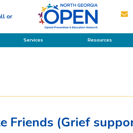
ll or
North
Services
Resources
Georgia
OPEN
Prevention
Educational Resources
Education
Treatment
Recovery
 Friends (Grief support