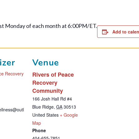
st Monday of each month at 6:00PM/ET.
Add to cale
izer
Venue
ace Recovery
Rivers of Peace
Recovery
Community
1
166 Josh Hall Rd #4
Blue Ridge
,
GA
30513
wellness@outl
United States
+ Google
T
Map
Phone
h
404-655-7851
i