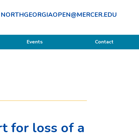
NORTHGEORGIAOPEN@MERCER.EDU
Events
Contact
 for loss of a