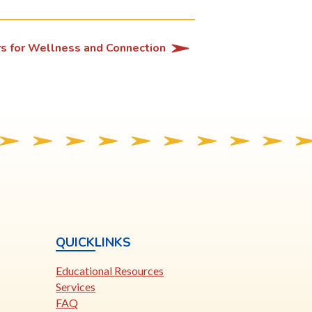
rs for Wellness and Connection
QUICKLINKS
Educational Resources
Services
FAQ