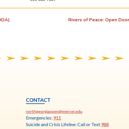
s
l
ODA)
Rivers of Peace: Open Doo
i
n
k
o
p
e
n
s
i
n
a
CONTACT
n
ia
This
N
northgeorgiaopen@mercer.edu
e
link
Emergencies:
911
w
opens
Suicide and Crisis Lifeline: Call or Text
988
t
in