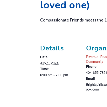
loved one)
Compassionate Friends meets the 1
Details
Organ
Rivers of Pe
Date:
Community
July 1, 2024
Phone
Time:
404-655-785
6:00 pm - 7:00 pm
Email
Brightspirits
ook.com