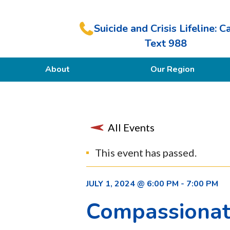
Suicide and Crisis Lifeline: Ca
Text 988
About
Our Region
Our Purpose
Members
All Events
This event has passed.
JULY 1, 2024 @ 6:00 PM
-
7:00 PM
Compassionate