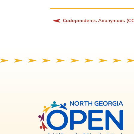
Codependents Anonymous (C
North
Georg
OPE