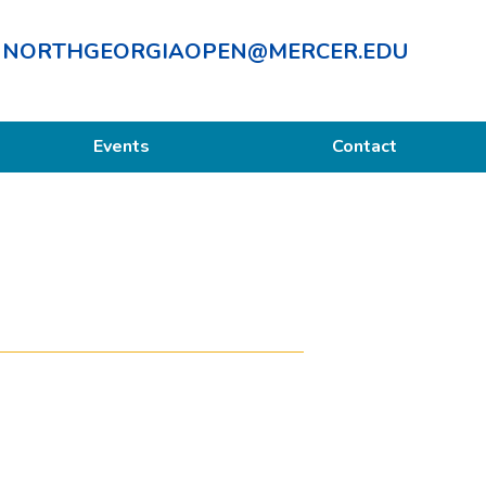
NORTHGEORGIAOPEN@MERCER.EDU
Events
Contact