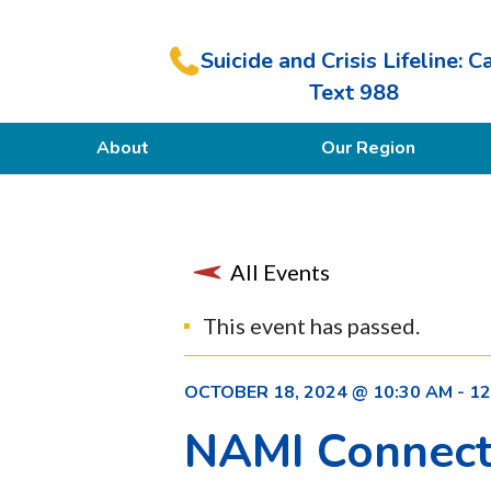
Suicide and Crisis Lifeline: Ca
Text 988
About
Our Region
Our Purpose
Members
All Events
This event has passed.
OCTOBER 18, 2024 @ 10:30 AM
-
12
NAMI Connect