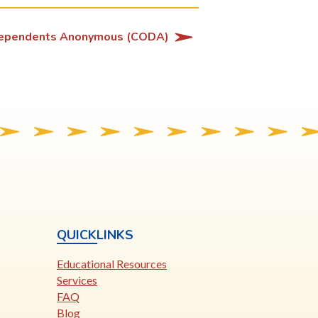
ependents Anonymous (CODA)
QUICKLINKS
Educational Resources
Services
FAQ
Blog