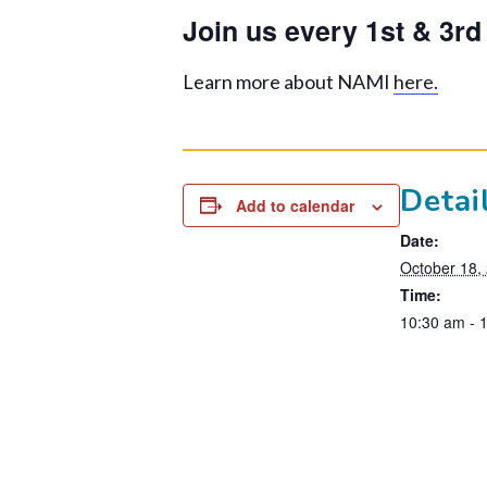
Join us every 1st & 3r
Learn more about NAMI
here.
Detai
Add to calendar
Date:
October 18,
Time:
10:30 am - 