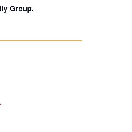
ily Group.
e