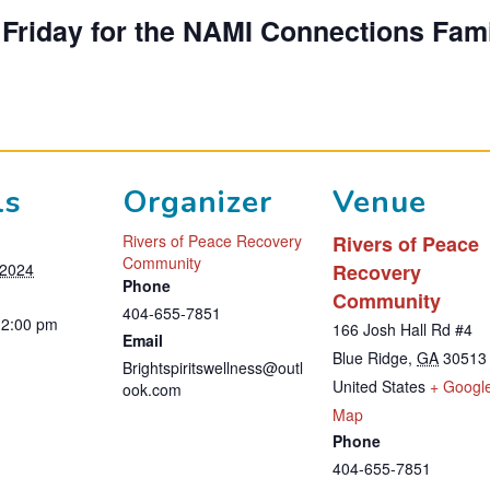
d Friday for the NAMI Connections Fam
ls
Organizer
Venue
Rivers of Peace Recovery
Rivers of Peace
Community
 2024
Recovery
Phone
Community
404-655-7851
12:00 pm
166 Josh Hall Rd #4
Email
Blue Ridge
,
GA
30513
Brightspiritswellness@outl
United States
+ Googl
ook.com
T
Map
Phone
h
404-655-7851
i