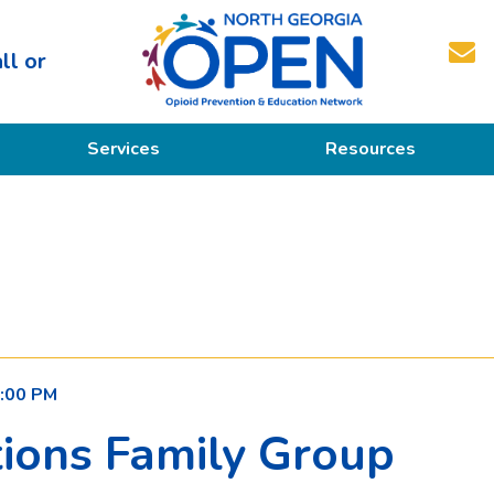
ll or
North
Services
Resources
Georgia
OPEN
Prevention
Educational Resources
Education
Treatment
Recovery
:00 PM
ions Family Group