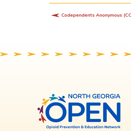
Codependents Anonymous (C
North
Georg
OPE