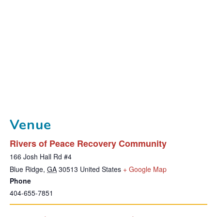
Venue
Rivers of Peace Recovery Community
166 Josh Hall Rd #4
T
Blue Ridge
,
GA
30513
United States
+ Google Map
Phone
h
404-655-7851
i
s