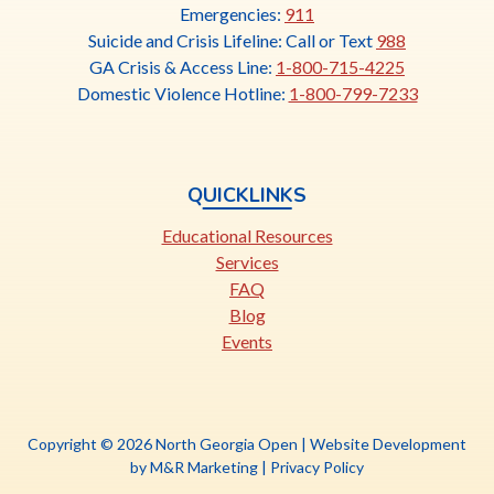
link
Emergencies:
911
opens
Suicide and Crisis Lifeline: Call or Text
988
in
GA Crisis & Access Line:
1-800-715-4225
a
Domestic Violence Hotline:
1-800-799-7233
new
tab
QUICKLINKS
Educational Resources
Services
FAQ
Blog
Events
Copyright © 2026 North Georgia Open |
Website Development
This
by M&R Marketing
|
Privacy Policy
link