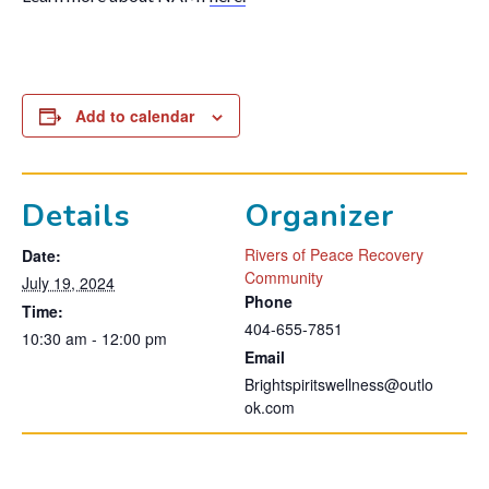
Add to calendar
Details
Organizer
Rivers of Peace Recovery
Date:
Community
July 19, 2024
Phone
Time:
404-655-7851
10:30 am - 12:00 pm
Email
Brightspiritswellness@outlo
ok.com