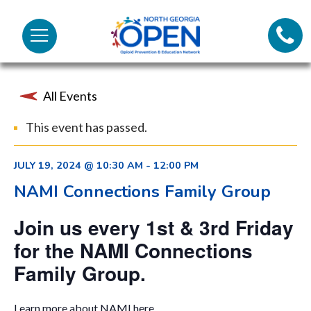
Lifeli
North
Menu
Georgia
Call 
OPEN
All Events
Tex
This event has passed.
98
JULY 19, 2024 @ 10:30 AM
-
12:00 PM
NAMI Connections Family Group
Join us every 1st & 3rd Friday
for the NAMI Connections
Family Group.
Learn more about NAMI
here.