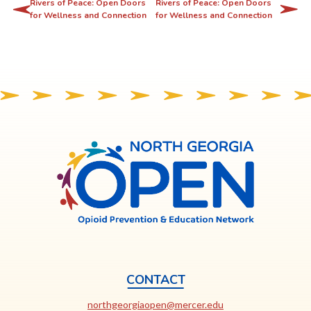
l
Rivers of Peace: Open Doors
Rivers of Peace: Open Doors
for Wellness and Connection
for Wellness and Connection
i
n
k
o
p
e
n
s
North
Georgia
i
OPEN
n
a
n
e
w
t
CONTACT
a
This
northgeorgiaopen@mercer.edu
b