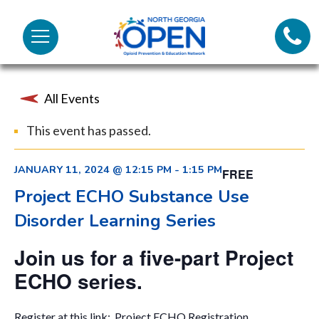
Lifeli
North
Menu
Georgia
Call 
OPEN
All Events
Tex
This event has passed.
98
JANUARY 11, 2024 @ 12:15 PM
-
1:15 PM
FREE
Project ECHO Substance Use
Disorder Learning Series
Join us for a five-part Project
ECHO series.
Register at this link:
Project ECHO Registration
.