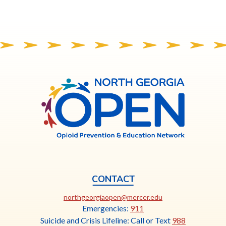
North
Georgia
OPEN
CONTACT
This
northgeorgiaopen@mercer.edu
link
Emergencies:
911
opens
Suicide and Crisis Lifeline: Call or Text
988