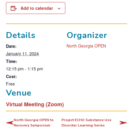
Add to calendar
Details
Organizer
North Georgia OPEN
Date:
January 11, 2024
Time:
12:15 pm - 1:15 pm
Cost:
Free
Venue
Virtual Meeting (Zoom)
North Georgia OPEN to
Project ECHO Substance Use
Recovery Symposium
Disorder Learning Series