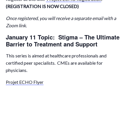
(REGISTRATION IS NOW CLOSED)
Once registered, you will receive a separate email with a
Zoom link.
January 11 Topic: Stigma – The Ultimate
Barrier to Treatment and Support
This series is aimed at healthcare professionals and
certified peer specialists. CMEs are available for
physicians.
Projet ECHO Flyer