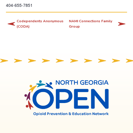
404-655-7851
i
s
l
Codependents Anonymous
NAMI Connections Family
(CODA)
Group
i
n
k
o
p
e
n
s
North
Georgia
i
OPEN
n
a
n
e
w