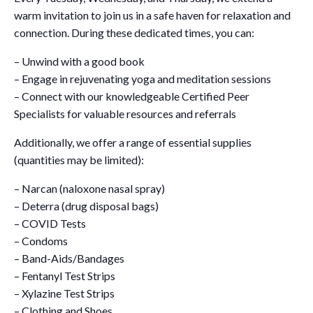
warm invitation to join us in a safe haven for relaxation and
connection. During these dedicated times, you can:
– Unwind with a good book
– Engage in rejuvenating yoga and meditation sessions
– Connect with our knowledgeable Certified Peer
Specialists for valuable resources and referrals
Additionally, we offer a range of essential supplies
(quantities may be limited):
– Narcan (naloxone nasal spray)
– Deterra (drug disposal bags)
– COVID Tests
– Condoms
– Band-Aids/Bandages
– Fentanyl Test Strips
– Xylazine Test Strips
– Clothing and Shoes