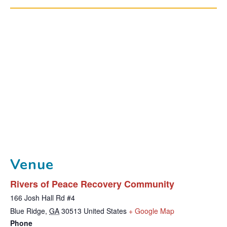
Venue
Rivers of Peace Recovery Community
166 Josh Hall Rd #4
T
Blue Ridge
,
GA
30513
United States
+ Google Map
Phone
h