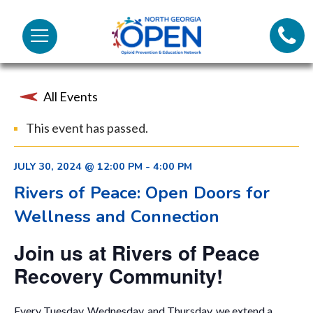
Lifeli
North
Menu
Georgia
Call 
OPEN
All Events
Tex
This event has passed.
98
JULY 30, 2024 @ 12:00 PM
-
4:00 PM
Rivers of Peace: Open Doors for
Wellness and Connection
Join us at Rivers of Peace
Recovery Community!
Every Tuesday, Wednesday, and Thursday, we extend a