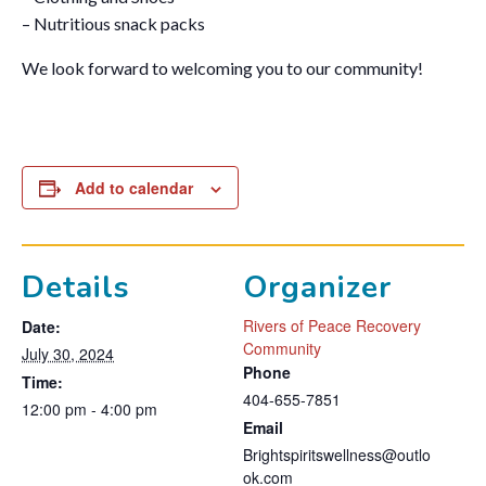
– Nutritious snack packs
We look forward to welcoming you to our community!
Add to calendar
Details
Organizer
Rivers of Peace Recovery
Date:
Community
July 30, 2024
Phone
Time:
404-655-7851
12:00 pm - 4:00 pm
Email
Brightspiritswellness@outlo
ok.com