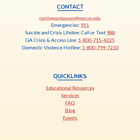
t
CONTACT
a
This
northgeorgiaopen@mercer.edu
b
link
Emergencies:
911
opens
Suicide and Crisis Lifeline: Call or Text
988
in
GA Crisis & Access Line:
1-800-715-4225
a
Domestic Violence Hotline:
1-800-799-7233
new
tab
QUICKLINKS
Educational Resources
Services
FAQ
Blog
Events