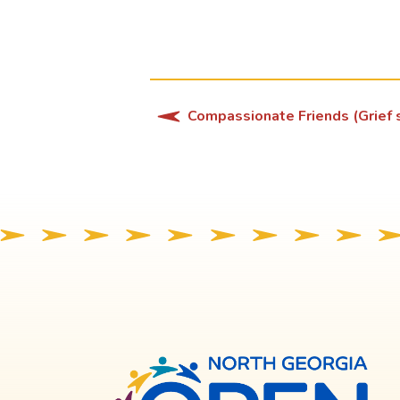
Compassionate Friends (Grief s
North
Georg
OPE