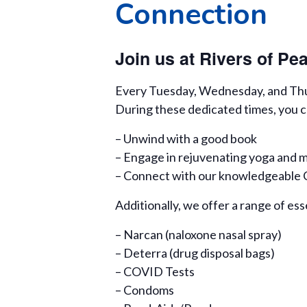
Connection
Join us at Rivers of P
Every Tuesday, Wednesday, and Thurs
During these dedicated times, you c
– Unwind with a good book
– Engage in rejuvenating yoga and m
– Connect with our knowledgeable Ce
Additionally, we offer a range of ess
– Narcan (naloxone nasal spray)
– Deterra (drug disposal bags)
– COVID Tests
– Condoms