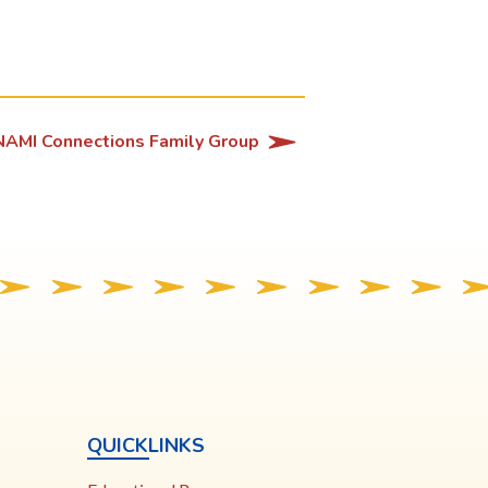
NAMI Connections Family Group
QUICKLINKS