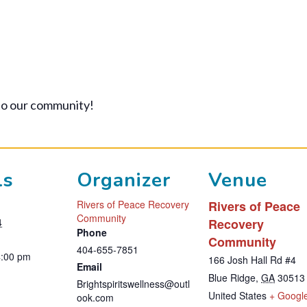
to our community!
ls
Organizer
Venue
Rivers of Peace Recovery
Rivers of Peace
Community
4
Recovery
Phone
Community
404-655-7851
4:00 pm
166 Josh Hall Rd #4
Email
Blue Ridge
,
GA
30513
Brightspiritswellness@outl
United States
+ Googl
ook.com