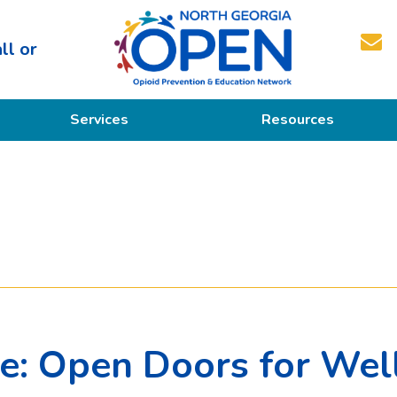
ll or
North
Services
Resources
Georgia
OPEN
Prevention
Educational Resources
Education
Treatment
Recovery
ce: Open Doors for Wel