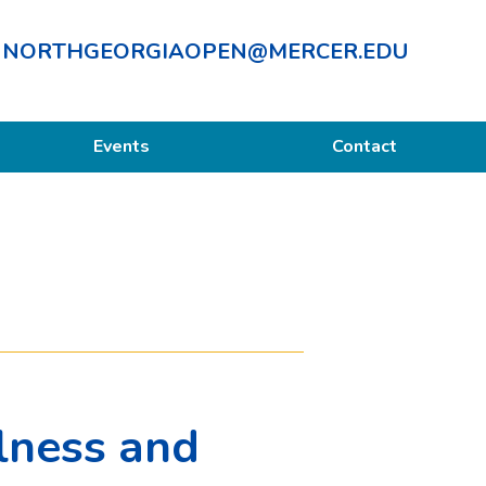
NORTHGEORGIAOPEN@MERCER.EDU
Events
Contact
lness and