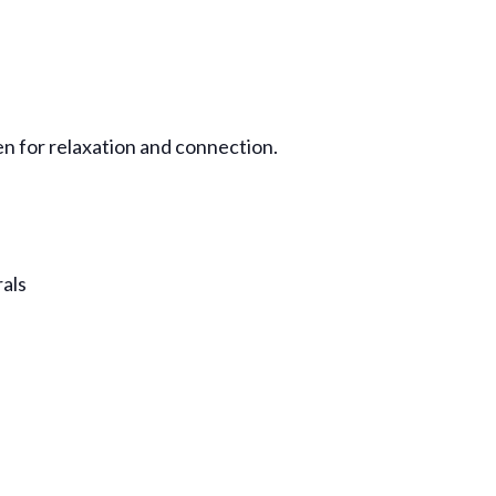
en for relaxation and connection.
rals