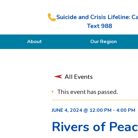
Suicide and Crisis Lifeline: Ca
Text 988
About
Our Region
Our Purpose
Members
All Events
This event has passed.
JUNE 4, 2024 @ 12:00 PM
-
4:00 PM
Rivers of Pea