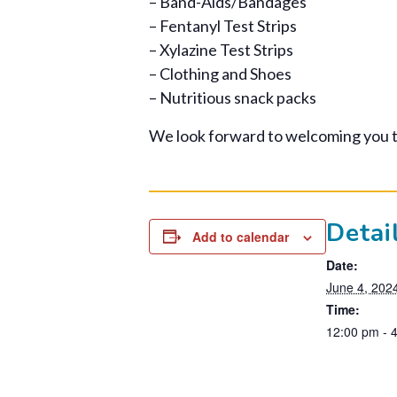
– Band-Aids/Bandages
– Fentanyl Test Strips
– Xylazine Test Strips
– Clothing and Shoes
– Nutritious snack packs
We look forward to welcoming you 
Detai
Add to calendar
Date:
June 4, 202
Time:
12:00 pm - 