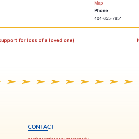
T
Map
Phone
h
404-655-7851
i
s
l
upport for loss of a loved one)
i
n
k
o
p
e
n
s
i
n
a
CONTACT
n
ia
This
N
northgeorgiaopen@mercer.edu