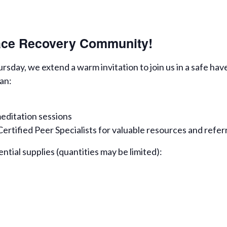
eace Recovery Community!
day, we extend a warm invitation to join us in a safe hav
an:
editation sessions
rtified Peer Specialists for valuable resources and refer
ential supplies (quantities may be limited):