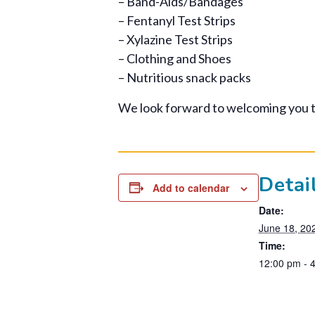
– Band-Aids/Bandages
– Fentanyl Test Strips
– Xylazine Test Strips
– Clothing and Shoes
– Nutritious snack packs
We look forward to welcoming you 
Detai
Add to calendar
Date:
June 18, 20
Time:
12:00 pm - 