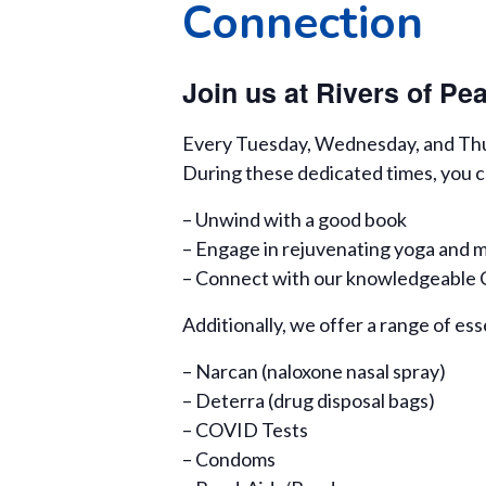
Connection
Join us at Rivers of P
Every Tuesday, Wednesday, and Thurs
During these dedicated times, you c
– Unwind with a good book
– Engage in rejuvenating yoga and m
– Connect with our knowledgeable Ce
Additionally, we offer a range of ess
– Narcan (naloxone nasal spray)
– Deterra (drug disposal bags)
– COVID Tests
– Condoms