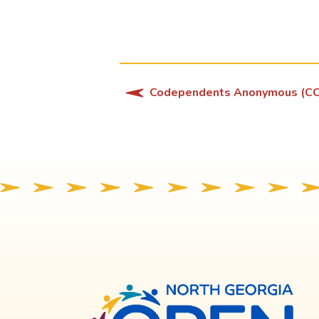
Codependents Anonymous (C
North
Georg
OPE