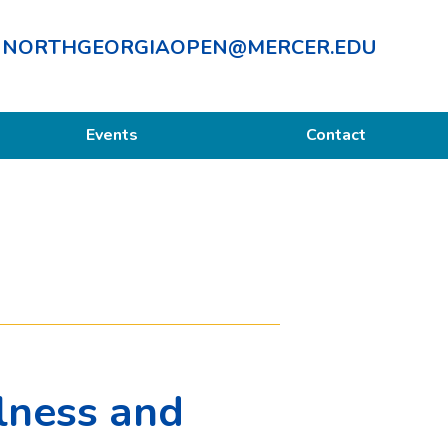
NORTHGEORGIAOPEN@MERCER.EDU
Events
Contact
lness and