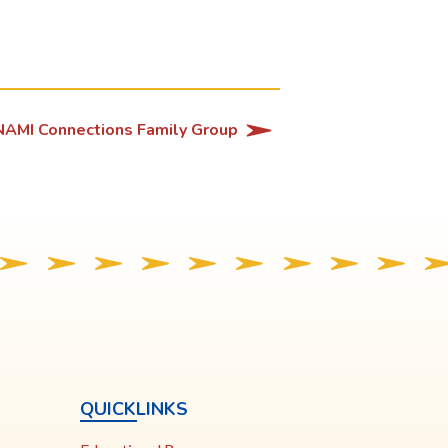
NAMI Connections Family Group
QUICKLINKS