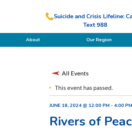
Suicide and Crisis Lifeline: Ca
Text 988
About
Our Region
Our Purpose
Members
All Events
This event has passed.
JUNE 18, 2024 @ 12:00 PM
-
4:00 P
Rivers of Pea