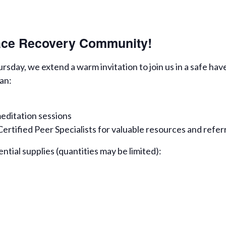
eace Recovery Community!
day, we extend a warm invitation to join us in a safe hav
an:
editation sessions
rtified Peer Specialists for valuable resources and refer
ential supplies (quantities may be limited):