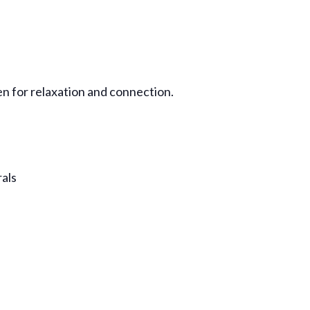
en for relaxation and connection.
rals