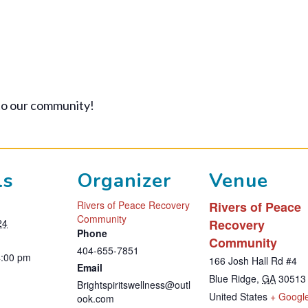
to our community!
ls
Organizer
Venue
Rivers of Peace Recovery
Rivers of Peace
Community
24
Recovery
Phone
Community
404-655-7851
4:00 pm
166 Josh Hall Rd #4
Email
Blue Ridge
,
GA
30513
Brightspiritswellness@outl
United States
+ Googl
ook.com