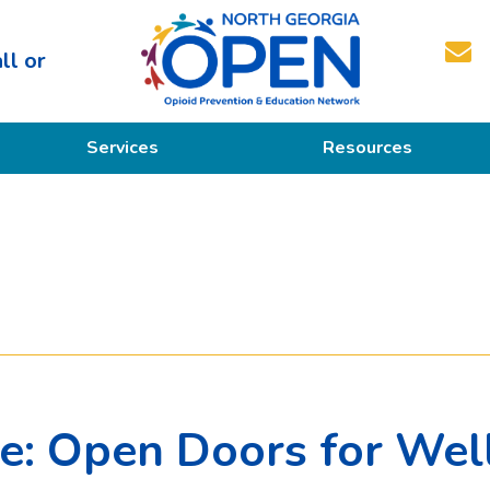
ll or
North
Services
Resources
Georgia
OPEN
Prevention
Educational Resources
Education
Treatment
Recovery
M
ce: Open Doors for Wel