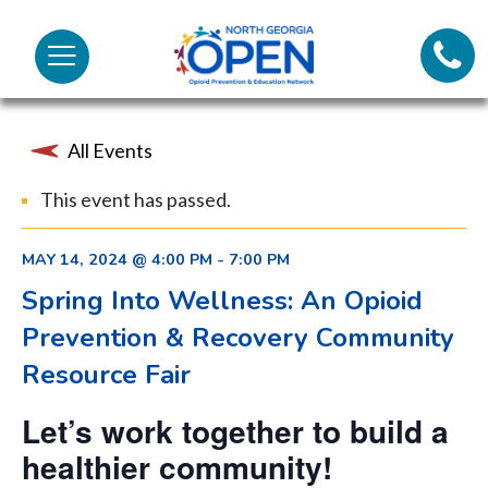
Lifeli
North
Menu
Georgia
Call 
OPEN
All Events
Tex
This event has passed.
98
MAY 14, 2024 @ 4:00 PM
-
7:00 PM
Spring Into Wellness: An Opioid
Prevention & Recovery Community
Resource Fair
Let’s work together to build a
healthier community!