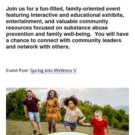
Join us for a fun-filled, family-oriented event
featuring interactive and educational exhibits,
entertainment, and valuable community
resources focused on substance abuse
prevention and family well-being. You will have
a chance to connect with community leaders
and network with others.
Event flyer:
Spring into Wellness V