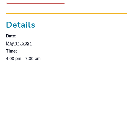
Details
Date:
May 14, 2024
Time:
4:00 pm - 7:00 pm