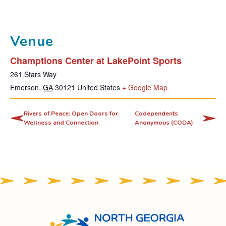
Venue
Champtions Center at LakePoint Sports
261 Stars Way
T
Emerson
,
GA
30121
United States
+ Google Map
h
i
Rivers of Peace: Open Doors for
Codependents
Wellness and Connection
Anonymous (CODA)
s
l
i
n
k
o
p
e
North