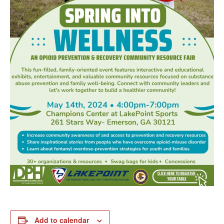
Add to calendar