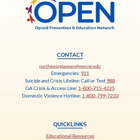
Georgia
n
OPEN
s
i
n
a
n
e
CONTACT
w
This
northgeorgiaopen@mercer.edu
t
link
Emergencies:
911
a
opens
Suicide and Crisis Lifeline: Call or Text
988
b
in
GA Crisis & Access Line:
1-800-715-4225
a
Domestic Violence Hotline:
1-800-799-7233
new
tab
QUICKLINKS
Educational Resources