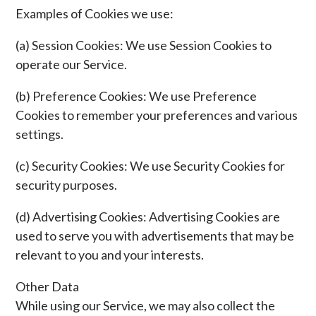
Examples of Cookies we use:
(a) Session Cookies: We use Session Cookies to
operate our Service.
(b) Preference Cookies: We use Preference
Cookies to remember your preferences and various
settings.
(c) Security Cookies: We use Security Cookies for
security purposes.
(d) Advertising Cookies: Advertising Cookies are
used to serve you with advertisements that may be
relevant to you and your interests.
Other Data
While using our Service, we may also collect the