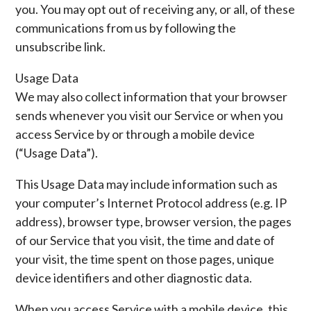
you. You may opt out of receiving any, or all, of these
communications from us by following the
unsubscribe link.
Usage Data
We may also collect information that your browser
sends whenever you visit our Service or when you
access Service by or through a mobile device
(“Usage Data”).
This Usage Data may include information such as
your computer’s Internet Protocol address (e.g. IP
address), browser type, browser version, the pages
of our Service that you visit, the time and date of
your visit, the time spent on those pages, unique
device identifiers and other diagnostic data.
When you access Service with a mobile device, this