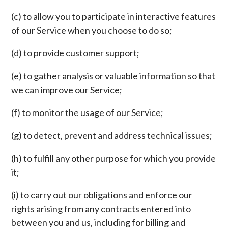
(c) to allow you to participate in interactive features
of our Service when you choose to do so;
(d) to provide customer support;
(e) to gather analysis or valuable information so that
we can improve our Service;
(f) to monitor the usage of our Service;
(g) to detect, prevent and address technical issues;
(h) to fulfill any other purpose for which you provide
it;
(i) to carry out our obligations and enforce our
rights arising from any contracts entered into
between you and us, including for billing and