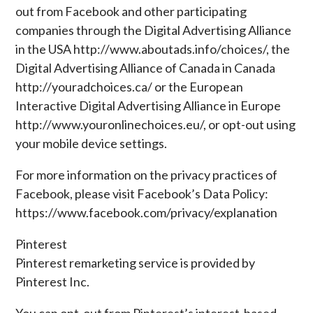
out from Facebook and other participating
companies through the Digital Advertising Alliance
in the USA http://www.aboutads.info/choices/, the
Digital Advertising Alliance of Canada in Canada
http://youradchoices.ca/ or the European
Interactive Digital Advertising Alliance in Europe
http://www.youronlinechoices.eu/, or opt-out using
your mobile device settings.
For more information on the privacy practices of
Facebook, please visit Facebook’s Data Policy:
https://www.facebook.com/privacy/explanation
Pinterest
Pinterest remarketing service is provided by
Pinterest Inc.