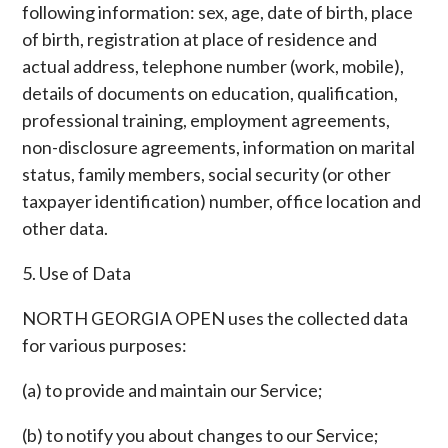
following information: sex, age, date of birth, place
of birth, registration at place of residence and
actual address, telephone number (work, mobile),
details of documents on education, qualification,
professional training, employment agreements,
non-disclosure agreements, information on marital
status, family members, social security (or other
taxpayer identification) number, office location and
other data.
5. Use of Data
NORTH GEORGIA OPEN uses the collected data
for various purposes:
(a) to provide and maintain our Service;
(b) to notify you about changes to our Service;