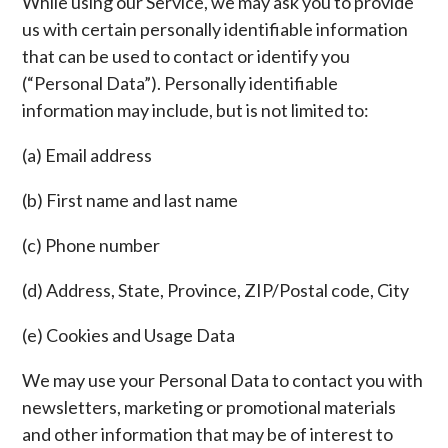
While using our Service, we may ask you to provide
us with certain personally identifiable information
that can be used to contact or identify you
(“Personal Data”). Personally identifiable
information may include, but is not limited to:
(a) Email address
(b) First name and last name
(c) Phone number
(d) Address, State, Province, ZIP/Postal code, City
(e) Cookies and Usage Data
We may use your Personal Data to contact you with
newsletters, marketing or promotional materials
and other information that may be of interest to