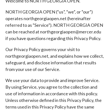
Welcome to NORTH GEORGIA OPEN.
NORTH GEORGIA OPEN (“us”, “we”, or “our”)
operates northgeorgiaopen.net (hereinafter
referred to as “Service”). NORTH GEORGIA OPEN
can be reached at northgeorgiaopen@mercer.edu
if you have questions regarding this Privacy Policy.
Our Privacy Policy governs your visit to
northgeorgiaopen.net, and explains how we collect,
safeguard, and disclose information that results
from your use of our Service.
We use your data to provide and improve Service.
By using Service, you agree to the collection and
use of information in accordance with this policy.
Unless otherwise defined in this Privacy Policy, the
terms used in this Privacy Policy have the same