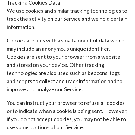
Tracking Cookies Data
We use cookies and similar tracking technologies to
track the activity on our Service and we hold certain
information.
Cookies are files with a small amount of data which
may include an anonymous unique identifier.
Cookies are sent to your browser from a website
and stored on your device. Other tracking
technologies are also used such as beacons, tags
and scripts to collect and track information and to
improve and analyze our Service.
You can instruct your browser to refuse all cookies
or to indicate when a cookie is being sent. However,
if you do not accept cookies, you may not be able to
use some portions of our Service.