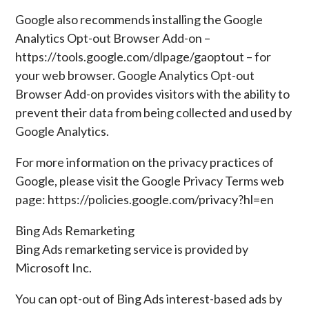
Google also recommends installing the Google
Analytics Opt-out Browser Add-on –
https://tools.google.com/dlpage/gaoptout – for
your web browser. Google Analytics Opt-out
Browser Add-on provides visitors with the ability to
prevent their data from being collected and used by
Google Analytics.
For more information on the privacy practices of
Google, please visit the Google Privacy Terms web
page: https://policies.google.com/privacy?hl=en
Bing Ads Remarketing
Bing Ads remarketing service is provided by
Microsoft Inc.
You can opt-out of Bing Ads interest-based ads by