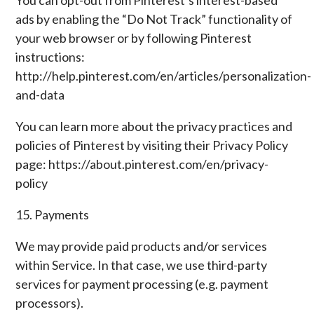
You can opt-out from Pinterest’s interest-based
ads by enabling the “Do Not Track” functionality of
your web browser or by following Pinterest
instructions:
http://help.pinterest.com/en/articles/personalization-
and-data
You can learn more about the privacy practices and
policies of Pinterest by visiting their Privacy Policy
page: https://about.pinterest.com/en/privacy-
policy
15. Payments
We may provide paid products and/or services
within Service. In that case, we use third-party
services for payment processing (e.g. payment
processors).