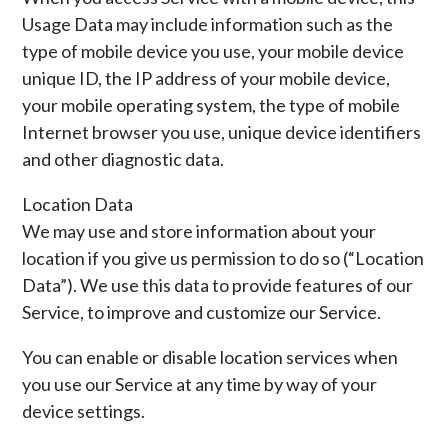
Usage Data may include information such as the
type of mobile device you use, your mobile device
unique ID, the IP address of your mobile device,
your mobile operating system, the type of mobile
Internet browser you use, unique device identifiers
and other diagnostic data.
Location Data
We may use and store information about your
location if you give us permission to do so (“Location
Data”). We use this data to provide features of our
Service, to improve and customize our Service.
You can enable or disable location services when
you use our Service at any time by way of your
device settings.