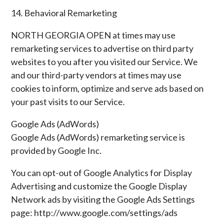
14. Behavioral Remarketing
NORTH GEORGIA OPEN at times may use
remarketing services to advertise on third party
websites to you after you visited our Service. We
and our third-party vendors at times may use
cookies to inform, optimize and serve ads based on
your past visits to our Service.
Google Ads (AdWords)
Google Ads (AdWords) remarketing service is
provided by Google Inc.
You can opt-out of Google Analytics for Display
Advertising and customize the Google Display
Network ads by visiting the Google Ads Settings
page: http://www.google.com/settings/ads