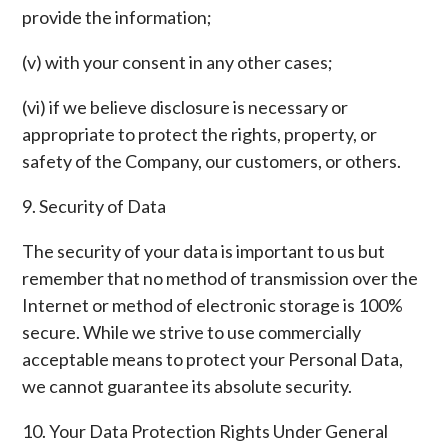
provide the information;
(v) with your consent in any other cases;
(vi) if we believe disclosure is necessary or
appropriate to protect the rights, property, or
safety of the Company, our customers, or others.
9. Security of Data
The security of your data is important to us but
remember that no method of transmission over the
Internet or method of electronic storage is 100%
secure. While we strive to use commercially
acceptable means to protect your Personal Data,
we cannot guarantee its absolute security.
10. Your Data Protection Rights Under General