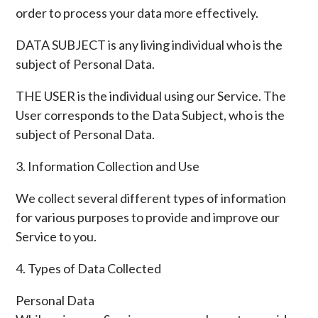
order to process your data more effectively.
DATA SUBJECT is any living individual who is the
subject of Personal Data.
THE USER is the individual using our Service. The
User corresponds to the Data Subject, who is the
subject of Personal Data.
3. Information Collection and Use
We collect several different types of information
for various purposes to provide and improve our
Service to you.
4. Types of Data Collected
Personal Data