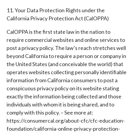
11. Your Data Protection Rights under the
California Privacy Protection Act (CalOPPA)
CalOPPA is the first state law in the nation to
require commercial websites and online services to
post a privacy policy. The law’s reach stretches well
beyond California to require a person or company in
the United States (and conceivable the world) that
operates websites collecting personally identifiable
information from California consumers to post a
conspicuous privacy policy on its website stating
exactly the information being collected and those
individuals with whom it is being shared, and to
comply with this policy. – See more at:
https://consumercal.org/about-cfc/cfc-education-
foundation/california-online-privacy-protection-