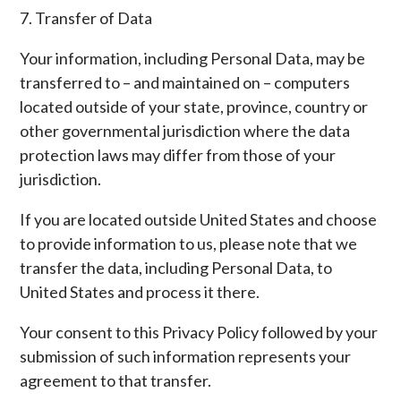
7. Transfer of Data
Your information, including Personal Data, may be
transferred to – and maintained on – computers
located outside of your state, province, country or
other governmental jurisdiction where the data
protection laws may differ from those of your
jurisdiction.
If you are located outside United States and choose
to provide information to us, please note that we
transfer the data, including Personal Data, to
United States and process it there.
Your consent to this Privacy Policy followed by your
submission of such information represents your
agreement to that transfer.