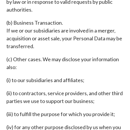
by law or in response to valid requests by public
authorities.
(b) Business Transaction.
If we or our subsidiaries are involved in a merger,
acquisition or asset sale, your Personal Data may be
transferred.
(c) Other cases. We may disclose your information
also:
(i) to our subsidiaries and affiliates;
(ii) to contractors, service providers, and other third
parties we use to support our business;
(iii) to fulfill the purpose for which you provide it;
(iv) for any other purpose disclosed by us when you