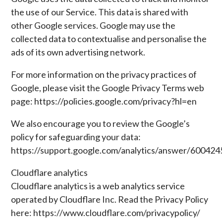
the use of our Service. This data is shared with
other Google services. Google may use the
collected data to contextualise and personalise the
ads of its own advertising network.
For more information on the privacy practices of
Google, please visit the Google Privacy Terms web
page: https://policies.google.com/privacy?hl=en
We also encourage you to review the Google’s
policy for safeguarding your data:
https://support.google.com/analytics/answer/600424
Cloudflare analytics
Cloudflare analytics is a web analytics service
operated by Cloudflare Inc. Read the Privacy Policy
here: https://www.cloudflare.com/privacypolicy/