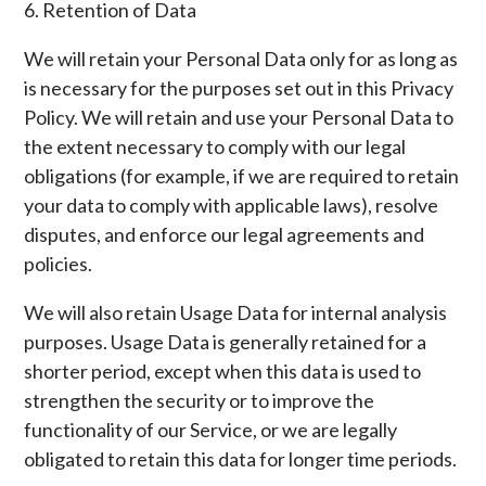
6. Retention of Data
We will retain your Personal Data only for as long as
is necessary for the purposes set out in this Privacy
Policy. We will retain and use your Personal Data to
the extent necessary to comply with our legal
obligations (for example, if we are required to retain
your data to comply with applicable laws), resolve
disputes, and enforce our legal agreements and
policies.
We will also retain Usage Data for internal analysis
purposes. Usage Data is generally retained for a
shorter period, except when this data is used to
strengthen the security or to improve the
functionality of our Service, or we are legally
obligated to retain this data for longer time periods.