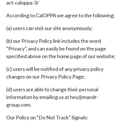
act-caloppa-3/
According to CalOPPA we agree to the following:
(a) users can visit our site anonymously;
(b) our Privacy Policy link includes the word
“Privacy”, and can easily be found on the page
specified above on the home page of our website;
(c) users will be notified of any privacy policy
changes on our Privacy Policy Page;
(d) users are able to change their personal
information by emailing us at hey@mandr-
group.com.
Our Policy on “Do Not Track” Signals: