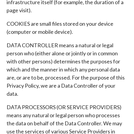
infrastructure itself (for example, the duration of a
page visit).
COOKIES are small files stored on your device
(computer or mobile device).
DATA CONTROLLER means a natural or legal
person who (either alone or jointly or in common
with other persons) determines the purposes for
which and the manner in which any personal data
are, or are to be, processed. For the purpose of this
Privacy Policy, we are a Data Controller of your
data.
DATA PROCESSORS (OR SERVICE PROVIDERS)
means any natural or legal person who processes
the data on behalf of the Data Controller. We may
use the services of various Service Providers in