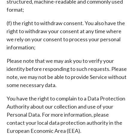
structured, machine-readable and commonly used
format;
(f) the right to withdraw consent. You also have the
right to withdraw your consent at any time where
we rely on your consent to process your personal
information;
Please note that we may ask you to verify your
identity before responding to such requests. Please
note, we may not be able to provide Service without
some necessary data.
You have the right to complain to a Data Protection
Authority about our collection and use of your
Personal Data. For more information, please
contact your local data protection authority in the
European Economic Area (EEA).