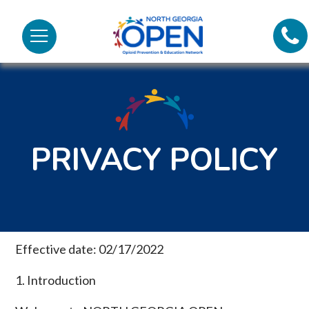
Lifel
North
Menu
Georgia
Call
OPEN
Tex
98
PRIVACY POLICY
Effective date: 02/17/2022
1. Introduction