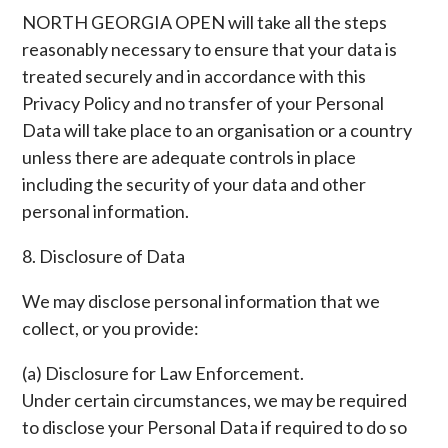
NORTH GEORGIA OPEN will take all the steps
reasonably necessary to ensure that your data is
treated securely and in accordance with this
Privacy Policy and no transfer of your Personal
Data will take place to an organisation or a country
unless there are adequate controls in place
including the security of your data and other
personal information.
8. Disclosure of Data
We may disclose personal information that we
collect, or you provide:
(a) Disclosure for Law Enforcement.
Under certain circumstances, we may be required
to disclose your Personal Data if required to do so