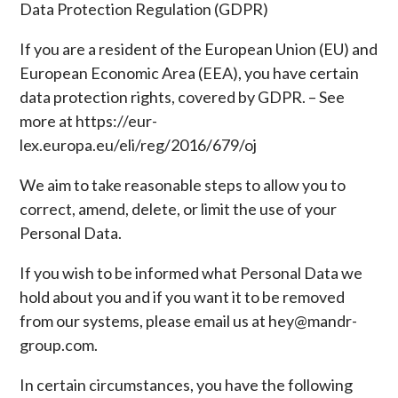
Data Protection Regulation (GDPR)
If you are a resident of the European Union (EU) and
European Economic Area (EEA), you have certain
data protection rights, covered by GDPR. – See
more at https://eur-
lex.europa.eu/eli/reg/2016/679/oj
We aim to take reasonable steps to allow you to
correct, amend, delete, or limit the use of your
Personal Data.
If you wish to be informed what Personal Data we
hold about you and if you want it to be removed
from our systems, please email us at hey@mandr-
group.com.
In certain circumstances, you have the following