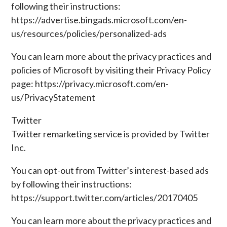
following their instructions:
https://advertise.bingads.microsoft.com/en-
us/resources/policies/personalized-ads
You can learn more about the privacy practices and
policies of Microsoft by visiting their Privacy Policy
page: https://privacy.microsoft.com/en-
us/PrivacyStatement
Twitter
Twitter remarketing service is provided by Twitter
Inc.
You can opt-out from Twitter’s interest-based ads
by following their instructions:
https://support.twitter.com/articles/20170405
You can learn more about the privacy practices and