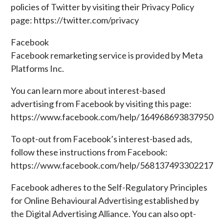
policies of Twitter by visiting their Privacy Policy
page: https://twitter.com/privacy
Facebook
Facebook remarketing service is provided by Meta
Platforms Inc.
You can learn more about interest-based
advertising from Facebook by visiting this page:
https://www.facebook.com/help/164968693837950
To opt-out from Facebook’s interest-based ads,
follow these instructions from Facebook:
https://www.facebook.com/help/568137493302217
Facebook adheres to the Self-Regulatory Principles
for Online Behavioural Advertising established by
the Digital Advertising Alliance. You can also opt-