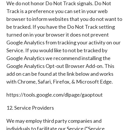
We do not honor Do Not Track signals. Do Not
Track is a preference you can set in your web
browser to inform websites that you do not want to
be tracked. If you have the Do Not Track setting
turned on in your browser it does not prevent
Google Analytics from tracking your activity on our
Service. If you would like to not be tracked by
Google Analytics we recommend installing the
Google Analytics Opt-out Browser Add-on. This
add on can be found at the link below and works
with Chrome, Safari, Firefox, & Microsoft Edge.
https://tools.google.com/dlpage/gaoptout
12. Service Providers
We may employ third party companies and
individuals to facilitate our Service (“Service