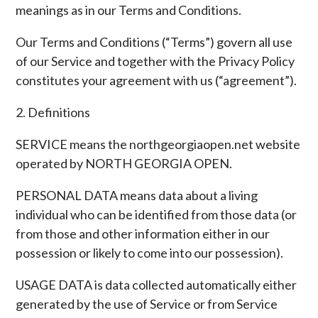
meanings as in our Terms and Conditions.
Our Terms and Conditions (“Terms”) govern all use
of our Service and together with the Privacy Policy
constitutes your agreement with us (“agreement”).
2. Definitions
SERVICE means the northgeorgiaopen.net website
operated by NORTH GEORGIA OPEN.
PERSONAL DATA means data about a living
individual who can be identified from those data (or
from those and other information either in our
possession or likely to come into our possession).
USAGE DATA is data collected automatically either
generated by the use of Service or from Service