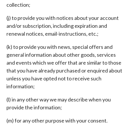
collection;
(j) to provide you with notices about your account
and/or subscription, including expiration and
renewal notices, email-instructions, etc.;
(k) to provide you with news, special offers and
general information about other goods, services
and events which we offer that are similar to those
that you have already purchased or enquired about
unless you have opted not to receive such
information;
(l) in any other way we may describe when you
provide the information;
(m) for any other purpose with your consent.