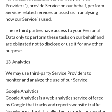
Providers”), provide Service on our behalf, perform
Service-related services or assist us in analysing
how our Service is used.
These third parties have access to your Personal
Data only to perform these tasks on our behalf and
are obligated not to disclose or use it for any other
purpose.
13. Analytics
We may use third-party Service Providers to
monitor and analyze the use of our Service.
Google Analytics
Google Analytics is a web analytics service offered
by Google that tracks and reports website traffic.
Google uses the data collected to track and monitor