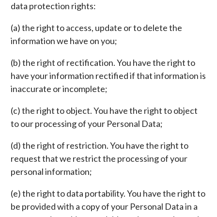
data protection rights:
(a) the right to access, update or to delete the
information we have on you;
(b) the right of rectification. You have the right to
have your information rectified if that information is
inaccurate or incomplete;
(c) the right to object. You have the right to object
to our processing of your Personal Data;
(d) the right of restriction. You have the right to
request that we restrict the processing of your
personal information;
(e) the right to data portability. You have the right to
be provided with a copy of your Personal Data in a