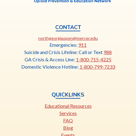
CONTACT
This
northgeorgiaopen@mercer.edu
link
Emergencies:
911
opens
Suicide and Crisis Lifeline: Call or Text
988
in
GA Crisis & Access Line:
1-800-715-4225
a
Domestic Violence Hotline:
1-800-799-7233
new
tab
QUICKLINKS
Educational Resources
Services
FAQ
Blog
Events