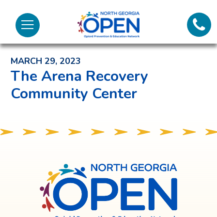
Lifeli
North
Menu
Georgia
Back to News and Noteworthy Feed
Call 
OPEN
MARCH 29, 2023
Tex
The Arena Recovery
Community Center
98
North
Georgia
OPEN