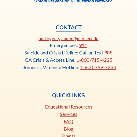
CONTACT
This
northgeorgiaopen@mercer.edu
link
Emergencies:
911
opens
Suicide and Crisis Lifeline: Call or Text
988
in
GA Crisis & Access Line:
1-800-715-4225
a
Domestic Violence Hotline:
1-800-799-7233
new
tab
QUICKLINKS
Educational Resources
Services
FAQ
Blog
Events