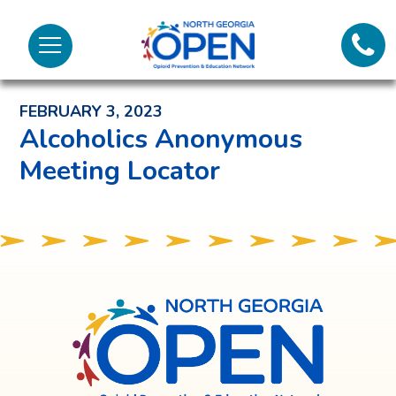
Lifeli
North
Menu
Georgia
Back to News and Noteworthy Feed
Call 
OPEN
FEBRUARY 3, 2023
Tex
Alcoholics Anonymous
Meeting Locator
98
North
Georgia
OPEN