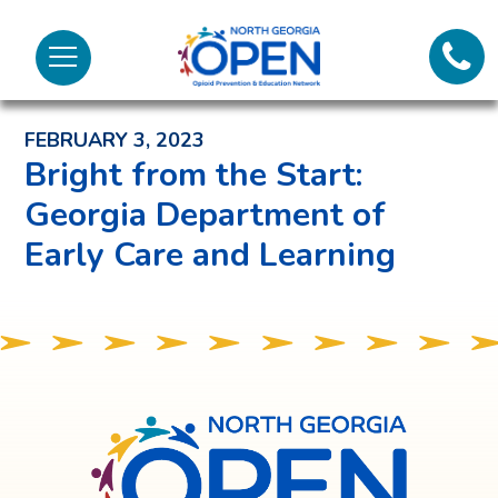
Lifeli
North
Menu
Georgia
Back to News and Noteworthy Feed
Call 
OPEN
FEBRUARY 3, 2023
Tex
Bright from the Start:
Georgia Department of
98
Early Care and Learning
North
Georgia
OPEN