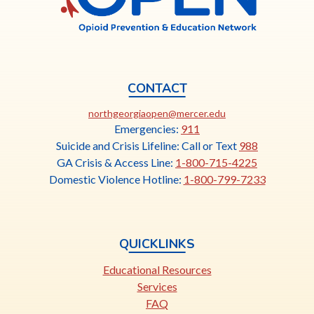
CONTACT
This
northgeorgiaopen@mercer.edu
link
Emergencies:
911
opens
Suicide and Crisis Lifeline: Call or Text
988
in
GA Crisis & Access Line:
1-800-715-4225
a
Domestic Violence Hotline:
1-800-799-7233
new
tab
QUICKLINKS
Educational Resources
Services
FAQ