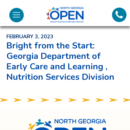
Lifeli
North
Menu
Georgia
Back to News and Noteworthy Feed
Call 
OPEN
FEBRUARY 3, 2023
Tex
Bright from the Start:
Georgia Department of
98
Early Care and Learning ,
Nutrition Services Division
North
Georgia