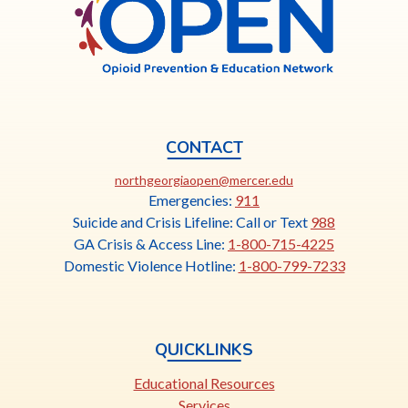
OPEN
CONTACT
This
northgeorgiaopen@mercer.edu
link
Emergencies:
911
opens
Suicide and Crisis Lifeline: Call or Text
988
in
GA Crisis & Access Line:
1-800-715-4225
a
Domestic Violence Hotline:
1-800-799-7233
new
tab
QUICKLINKS
Educational Resources
Services