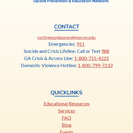
CONTACT
This
northgeorgiaopen@mercer.edu
link
Emergencies:
911
opens
Suicide and Crisis Lifeline: Call or Text
988
in
GA Crisis & Access Line:
1-800-715-4225
a
Domestic Violence Hotline:
1-800-799-7233
new
tab
QUICKLINKS
Educational Resources
Services
FAQ
Blog
Events