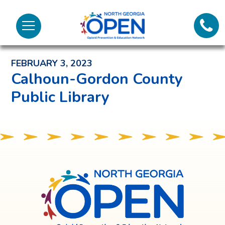
Lifeli
North
Menu
Georgia
Back to News and Noteworthy Feed
Call 
OPEN
FEBRUARY 3, 2023
Tex
Calhoun-Gordon County
Public Library
98
North
Georgia
OPEN