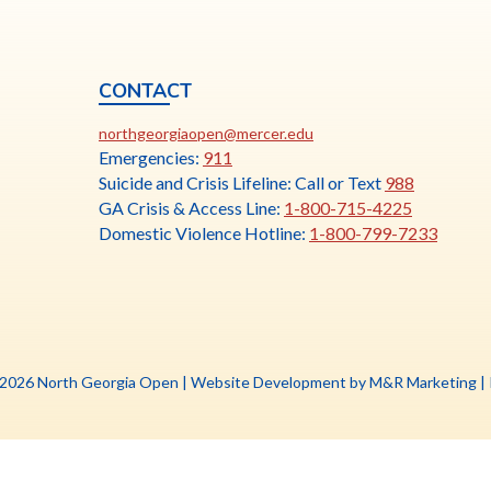
CONTACT
ia
This
N
northgeorgiaopen@mercer.edu
link
Emergencies:
911
opens
Suicide and Crisis Lifeline: Call or Text
988
in
GA Crisis & Access Line:
1-800-715-4225
a
Domestic Violence Hotline:
1-800-799-7233
new
tab
Th
 2026 North Georgia Open |
Website Development by M&R Marketing
|
li
o
in
a
n