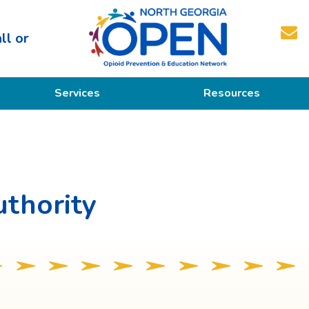
ll or
North
Services
Resources
Georgia
OPEN
Prevention
Educational Resources
Education
Treatment
thority
Recovery