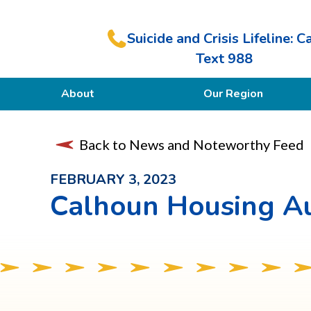
Suicide and Crisis Lifeline: Ca
Text 988
About
Our Region
Our Purpose
Back to News and Noteworthy Feed
Members
FEBRUARY 3, 2023
Calhoun Housing Au