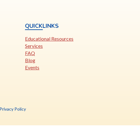
QUICKLINKS
Educational Resources
Services
FAQ
Blog
Events
is
Privacy Policy
nk
pens
ew