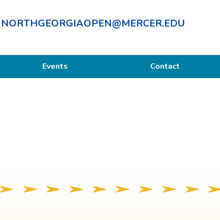
NORTHGEORGIAOPEN@MERCER.EDU
Events
Contact