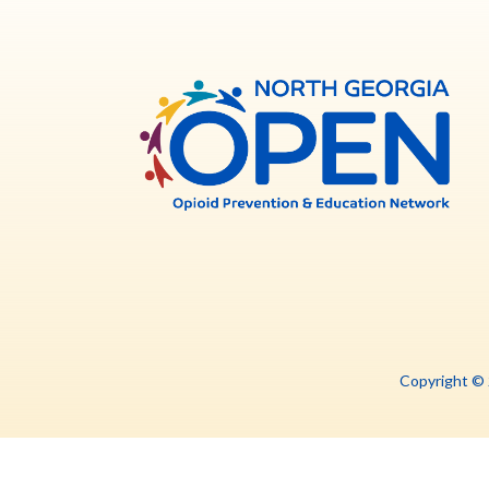
North
Georg
OPE
Copyright ©