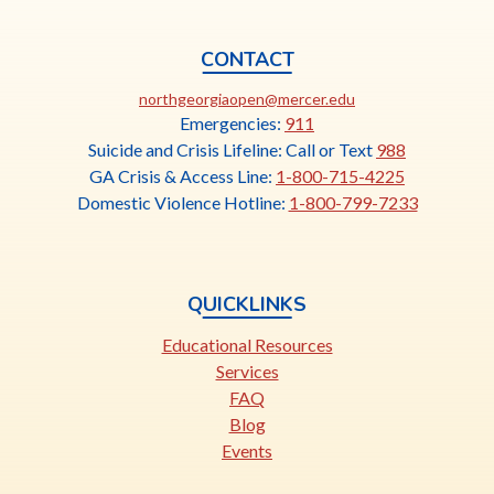
CONTACT
This
northgeorgiaopen@mercer.edu
link
Emergencies:
911
opens
Suicide and Crisis Lifeline: Call or Text
988
in
GA Crisis & Access Line:
1-800-715-4225
a
Domestic Violence Hotline:
1-800-799-7233
new
tab
QUICKLINKS
Educational Resources
Services
FAQ
Blog
Events