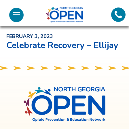
Lifeli
North
Menu
Georgia
Back to News and Noteworthy Feed
Call 
OPEN
FEBRUARY 3, 2023
Tex
Celebrate Recovery – Ellijay
98
North
Georgia
OPEN