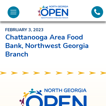
Lifeli
North
Menu
Georgia
Back to News and Noteworthy Feed
Call 
OPEN
FEBRUARY 3, 2023
Tex
Chattanooga Area Food
Bank, Northwest Georgia
98
Branch
North
Georgia
OPEN