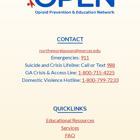
CONTACT
This
northgeorgiaopen@mercer.edu
link
Emergencies:
911
opens
Suicide and Crisis Lifeline: Call or Text
988
in
GA Crisis & Access Line:
1-800-715-4225
a
Domestic Violence Hotline:
1-800-799-7233
new
tab
QUICKLINKS
Educational Resources
Services
FAQ