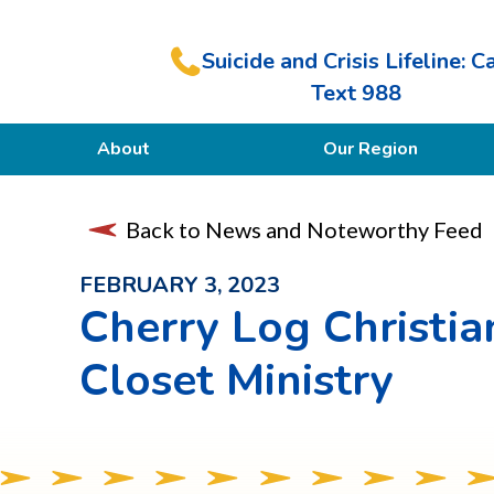
Suicide and Crisis Lifeline: Ca
Text 988
About
Our Region
Our Purpose
Back to News and Noteworthy Feed
Members
FEBRUARY 3, 2023
Cherry Log Christia
Closet Ministry