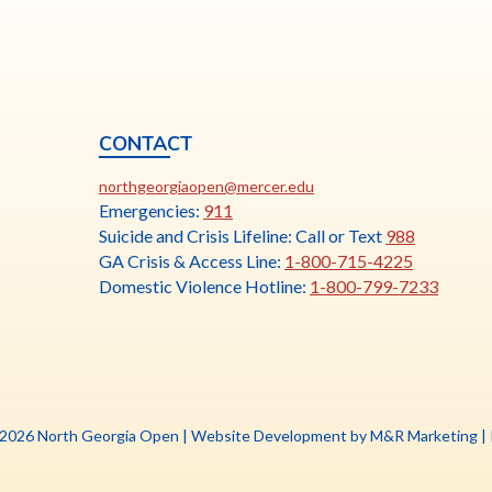
CONTACT
ia
This
N
northgeorgiaopen@mercer.edu
link
Emergencies:
911
opens
Suicide and Crisis Lifeline: Call or Text
988
in
GA Crisis & Access Line:
1-800-715-4225
a
Domestic Violence Hotline:
1-800-799-7233
new
tab
Th
 2026 North Georgia Open |
Website Development by M&R Marketing
|
li
o