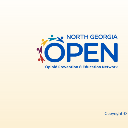
North
Georg
OPE
Copyright ©