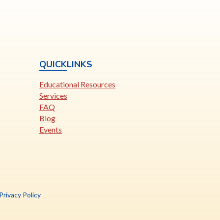
QUICKLINKS
Educational Resources
Services
FAQ
Blog
Events
is
Privacy Policy
nk
pens