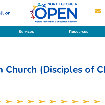
ll or
North
Services
Resources
Georgia
OPEN
Prevention
Educational Resources
Education
Treatment
n Church (Disciples of C
Recovery