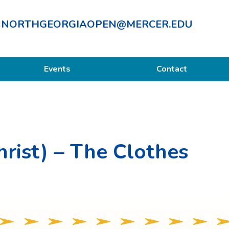
NORTHGEORGIAOPEN@MERCER.EDU
Events
Contact
hrist) – The Clothes