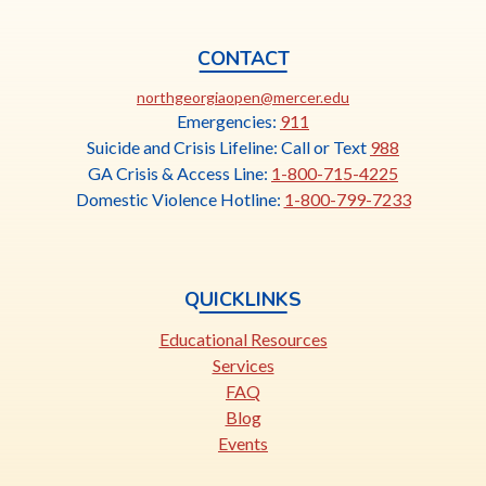
CONTACT
This
northgeorgiaopen@mercer.edu
link
Emergencies:
911
opens
Suicide and Crisis Lifeline: Call or Text
988
in
GA Crisis & Access Line:
1-800-715-4225
a
Domestic Violence Hotline:
1-800-799-7233
new
tab
QUICKLINKS
Educational Resources
Services
FAQ
Blog
Events