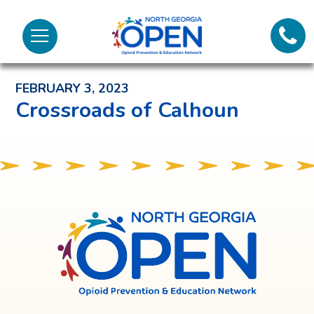
Lifeli
North
Menu
Georgia
Back to News and Noteworthy Feed
Call 
OPEN
FEBRUARY 3, 2023
Tex
Crossroads of Calhoun
98
North
Georgia
OPEN