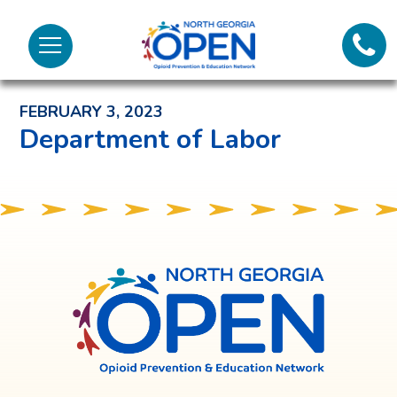
Lifeli
North
Menu
Georgia
Back to News and Noteworthy Feed
Call 
OPEN
FEBRUARY 3, 2023
Tex
Department of Labor
98
North
Georgia
OPEN