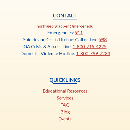
CONTACT
This
northgeorgiaopen@mercer.edu
link
Emergencies:
911
opens
Suicide and Crisis Lifeline: Call or Text
988
in
GA Crisis & Access Line:
1-800-715-4225
a
Domestic Violence Hotline:
1-800-799-7233
new
tab
QUICKLINKS
Educational Resources
Services
FAQ
Blog
Events