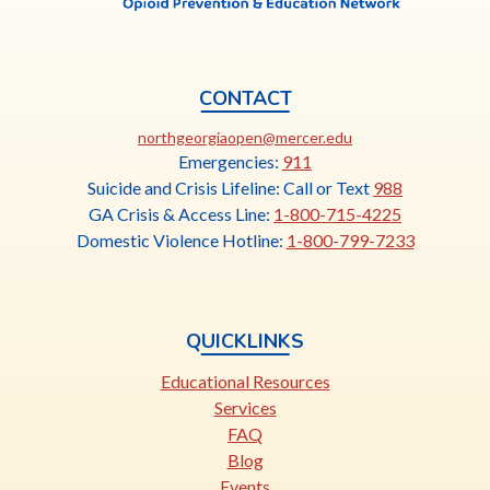
CONTACT
This
northgeorgiaopen@mercer.edu
link
Emergencies:
911
opens
Suicide and Crisis Lifeline: Call or Text
988
in
GA Crisis & Access Line:
1-800-715-4225
a
Domestic Violence Hotline:
1-800-799-7233
new
tab
QUICKLINKS
Educational Resources
Services
FAQ
Blog
Events