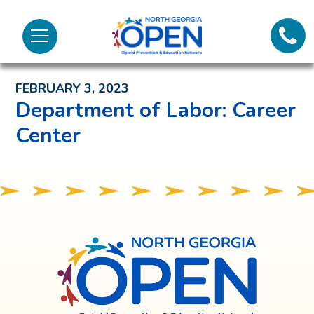
Lifeli
North
Menu
Georgia
Back to News and Noteworthy Feed
Call 
OPEN
FEBRUARY 3, 2023
Tex
Department of Labor: Career
Center
98
North
Georgia
OPEN