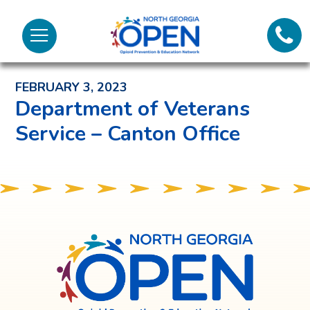
Lifeli
North
Menu
Georgia
Back to News and Noteworthy Feed
Call 
OPEN
FEBRUARY 3, 2023
Tex
Department of Veterans
Service – Canton Office
98
North
Georgia
OPEN