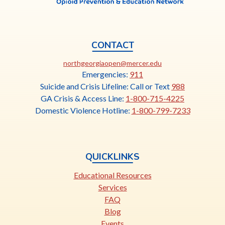
CONTACT
This
northgeorgiaopen@mercer.edu
link
Emergencies:
911
opens
Suicide and Crisis Lifeline: Call or Text
988
in
GA Crisis & Access Line:
1-800-715-4225
a
Domestic Violence Hotline:
1-800-799-7233
new
tab
QUICKLINKS
Educational Resources
Services
FAQ
Blog
Events