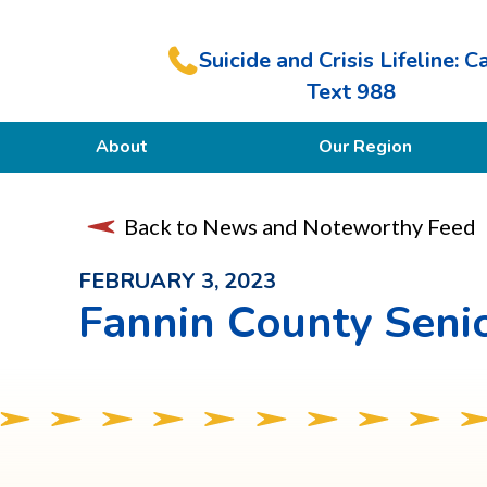
Suicide and Crisis Lifeline: Ca
Text 988
About
Our Region
Our Purpose
Back to News and Noteworthy Feed
Members
FEBRUARY 3, 2023
Fannin County Senio