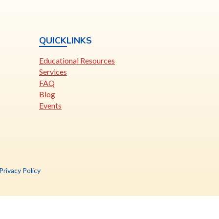
QUICKLINKS
Educational Resources
Services
FAQ
Blog
Events
is
Privacy Policy
nk
pens
ew