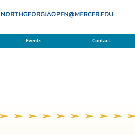
NORTHGEORGIAOPEN@MERCER.EDU
Events
Contact