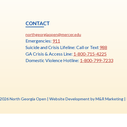
CONTACT
ia
This
N
northgeorgiaopen@mercer.edu
link
Emergencies:
911
opens
Suicide and Crisis Lifeline: Call or Text
988
in
GA Crisis & Access Line:
1-800-715-4225
a
Domestic Violence Hotline:
1-800-799-7233
new
tab
Th
 2026 North Georgia Open |
Website Development by M&R Marketing
|
li
o
in
a
n