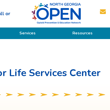
ll or
North
Services
Resources
Georgia
OPEN
Prevention
Educational Resources
Education
Treatment
r Life Services Center
Recovery