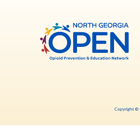
North
Georg
OPE
Copyright ©