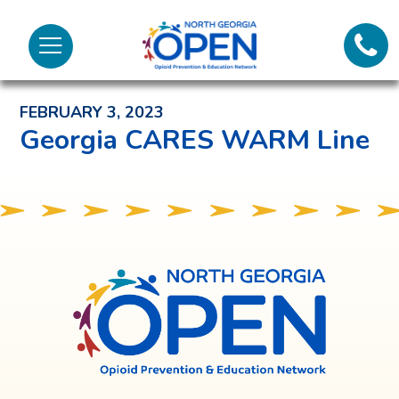
Lifeli
North
Menu
Georgia
Back to News and Noteworthy Feed
Call 
OPEN
FEBRUARY 3, 2023
Tex
Georgia CARES WARM Line
98
North
Georgia
OPEN