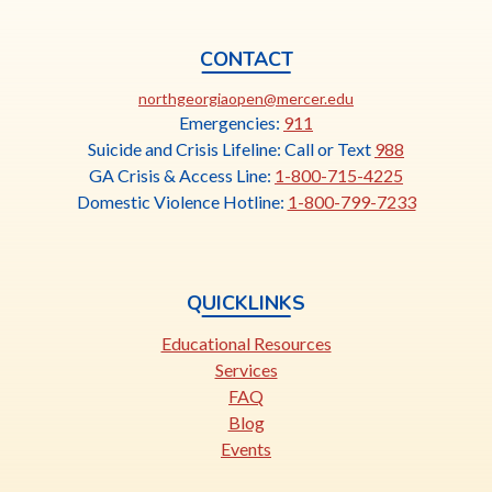
CONTACT
This
northgeorgiaopen@mercer.edu
link
Emergencies:
911
opens
Suicide and Crisis Lifeline: Call or Text
988
in
GA Crisis & Access Line:
1-800-715-4225
a
Domestic Violence Hotline:
1-800-799-7233
new
tab
QUICKLINKS
Educational Resources
Services
FAQ
Blog
Events