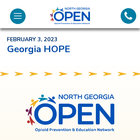
Lifeli
North
Menu
Georgia
Back to News and Noteworthy Feed
Call 
OPEN
FEBRUARY 3, 2023
Tex
Georgia HOPE
98
North
Georgia
OPEN