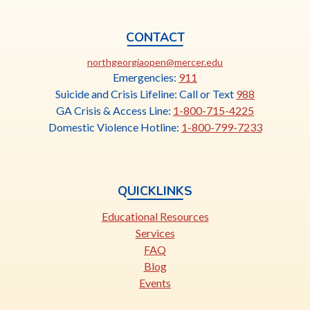
CONTACT
This
northgeorgiaopen@mercer.edu
link
Emergencies:
911
opens
Suicide and Crisis Lifeline: Call or Text
988
in
GA Crisis & Access Line:
1-800-715-4225
a
Domestic Violence Hotline:
1-800-799-7233
new
tab
QUICKLINKS
Educational Resources
Services
FAQ
Blog
Events