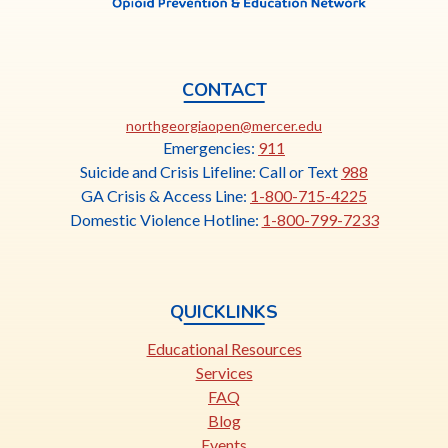
CONTACT
This
northgeorgiaopen@mercer.edu
link
Emergencies:
911
opens
Suicide and Crisis Lifeline: Call or Text
988
in
GA Crisis & Access Line:
1-800-715-4225
a
Domestic Violence Hotline:
1-800-799-7233
new
tab
QUICKLINKS
Educational Resources
Services
FAQ
Blog
Events