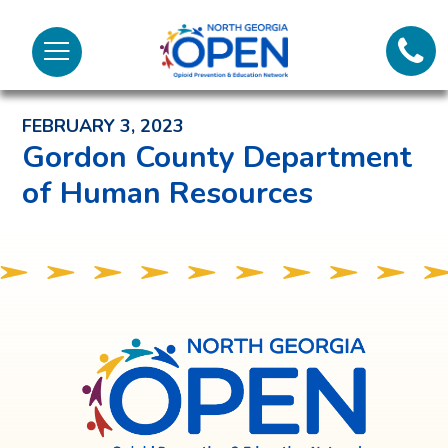
Lifeli
North
Menu
Georgia
Back to News and Noteworthy Feed
Call 
OPEN
FEBRUARY 3, 2023
Tex
Gordon County Department
of Human Resources
98
North
Georgia
OPEN