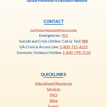
CONTACT
This
northgeorgiaopen@mercer.edu
link
Emergencies:
911
opens
Suicide and Crisis Lifeline: Call or Text
988
in
GA Crisis & Access Line:
1-800-715-4225
a
Domestic Violence Hotline:
1-800-799-7233
new
tab
QUICKLINKS
Educational Resources
Services
FAQ
Blog
Events