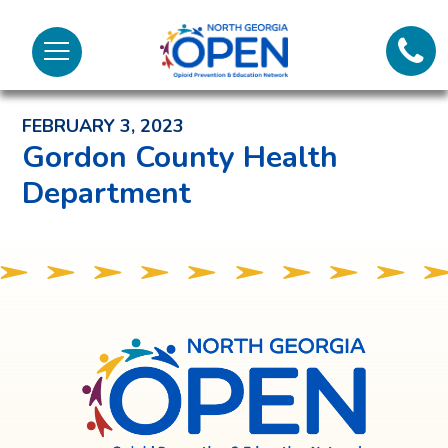
Lifeli
North
Menu
Georgia
Back to News and Noteworthy Feed
Call 
OPEN
FEBRUARY 3, 2023
Tex
Gordon County Health
Department
98
North
Georgia
OPEN