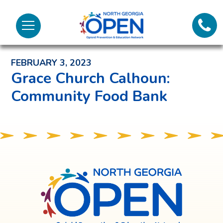
Lifeli
North
Menu
Georgia
Back to News and Noteworthy Feed
Call 
OPEN
FEBRUARY 3, 2023
Tex
Grace Church Calhoun:
Community Food Bank
98
North
Georgia
OPEN