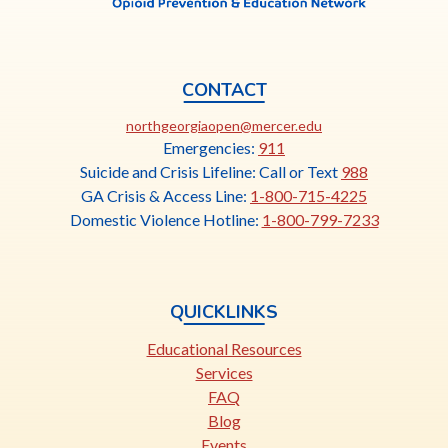
CONTACT
This
northgeorgiaopen@mercer.edu
link
Emergencies:
911
opens
Suicide and Crisis Lifeline: Call or Text
988
in
GA Crisis & Access Line:
1-800-715-4225
a
Domestic Violence Hotline:
1-800-799-7233
new
tab
QUICKLINKS
Educational Resources
Services
FAQ
Blog
Events