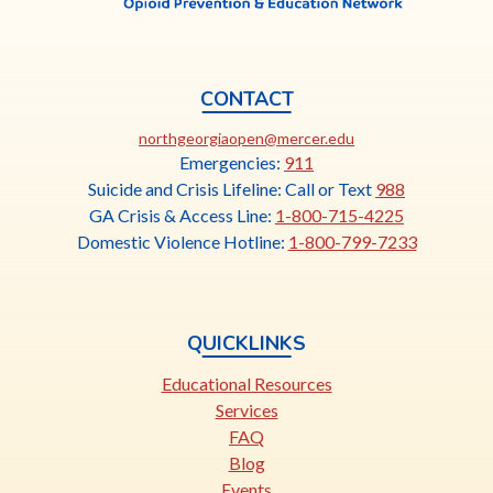
CONTACT
This
northgeorgiaopen@mercer.edu
link
Emergencies:
911
opens
Suicide and Crisis Lifeline: Call or Text
988
in
GA Crisis & Access Line:
1-800-715-4225
a
Domestic Violence Hotline:
1-800-799-7233
new
tab
QUICKLINKS
Educational Resources
Services
FAQ
Blog
Events