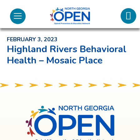
Lifeli
North
Menu
Georgia
Back to News and Noteworthy Feed
Call 
OPEN
FEBRUARY 3, 2023
Tex
Highland Rivers Behavioral
Health – Mosaic Place
98
North
Georgia
OPEN