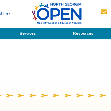
ll or
North
Services
Resources
Georgia
OPEN
Prevention
Educational Resources
Education
Treatment
Recovery