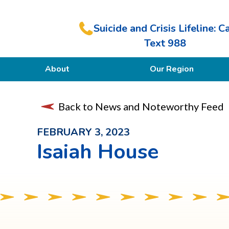
Suicide and Crisis Lifeline: Ca
Text 988
About
Our Region
Our Purpose
Back to News and Noteworthy Feed
Members
FEBRUARY 3, 2023
Isaiah House