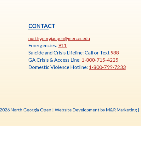
CONTACT
ia
This
N
northgeorgiaopen@mercer.edu
link
Emergencies:
911
opens
Suicide and Crisis Lifeline: Call or Text
988
in
GA Crisis & Access Line:
1-800-715-4225
a
Domestic Violence Hotline:
1-800-799-7233
new
tab
Th
 2026 North Georgia Open |
Website Development by M&R Marketing
|
li
o
in
a
n