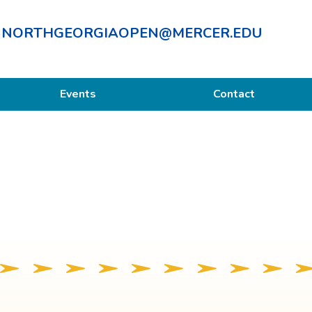
NORTHGEORGIAOPEN@MERCER.EDU
Events
Contact