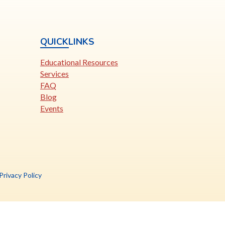
QUICKLINKS
Educational Resources
Services
FAQ
Blog
Events
is
Privacy Policy
nk
pens
ew