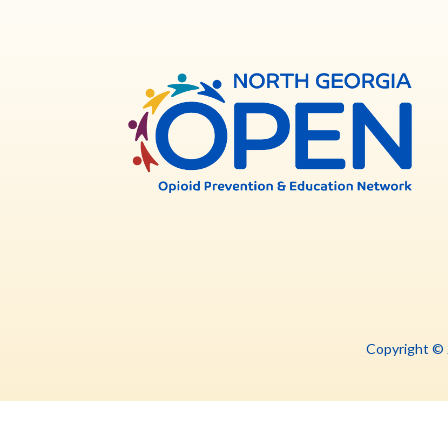
North
Georg
OPE
Copyright ©