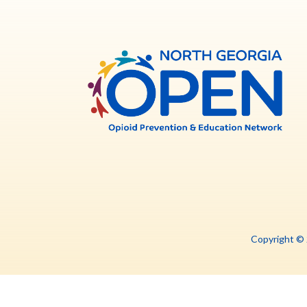
North
Georg
OPE
Copyright ©