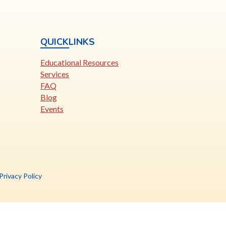
QUICKLINKS
Educational Resources
Services
FAQ
Blog
Events
is
Privacy Policy
nk
pens
ew