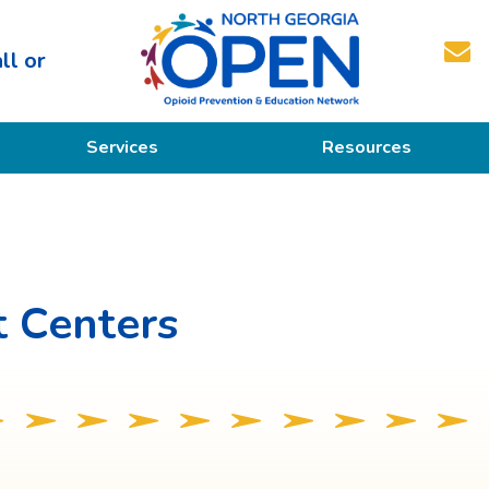
ll or
North
Services
Resources
Georgia
OPEN
Prevention
Educational Resources
Education
Treatment
 Centers
Recovery