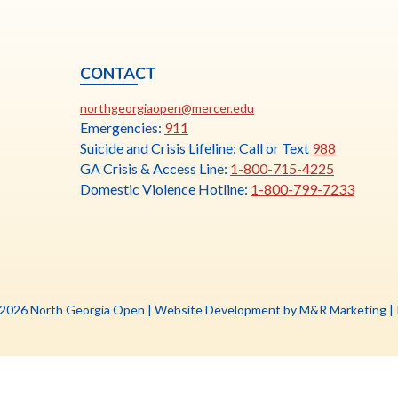
CONTACT
ia
This
N
northgeorgiaopen@mercer.edu
link
Emergencies:
911
opens
Suicide and Crisis Lifeline: Call or Text
988
in
GA Crisis & Access Line:
1-800-715-4225
a
Domestic Violence Hotline:
1-800-799-7233
new
tab
Th
 2026 North Georgia Open |
Website Development by M&R Marketing
|
li
o
in
a
n