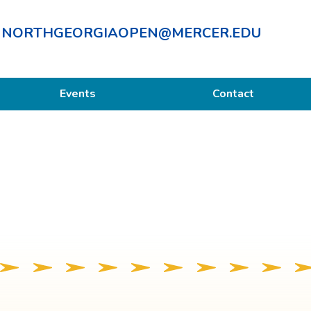
NORTHGEORGIAOPEN@MERCER.EDU
Events
Contact