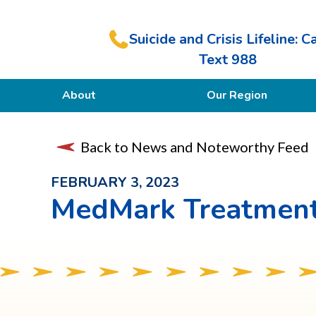
Suicide and Crisis Lifeline: Ca
Text 988
About
Our Region
Our Purpose
Back to News and Noteworthy Feed
Members
FEBRUARY 3, 2023
MedMark Treatment