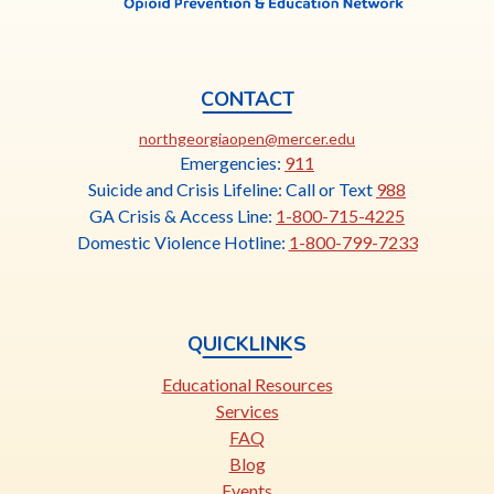
CONTACT
This
northgeorgiaopen@mercer.edu
link
Emergencies:
911
opens
Suicide and Crisis Lifeline: Call or Text
988
in
GA Crisis & Access Line:
1-800-715-4225
a
Domestic Violence Hotline:
1-800-799-7233
new
tab
QUICKLINKS
Educational Resources
Services
FAQ
Blog
Events