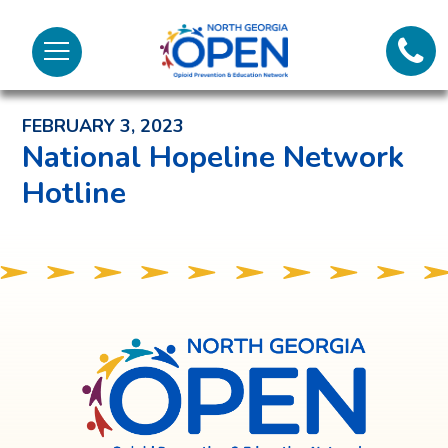
Lifeli
North
Menu
Georgia
Back to News and Noteworthy Feed
Call 
OPEN
FEBRUARY 3, 2023
Tex
National Hopeline Network
Hotline
98
North
Georgia
OPEN