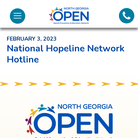
Lifeli
North
Menu
Georgia
Back to News and Noteworthy Feed
Call 
OPEN
FEBRUARY 3, 2023
Tex
National Hopeline Network
Hotline
98
North
Georgia
OPEN