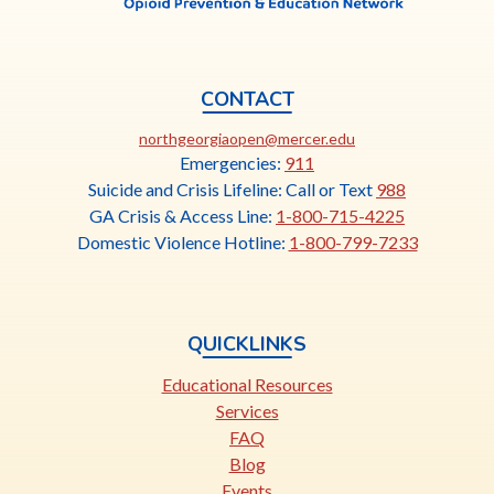
CONTACT
This
northgeorgiaopen@mercer.edu
link
Emergencies:
911
opens
Suicide and Crisis Lifeline: Call or Text
988
in
GA Crisis & Access Line:
1-800-715-4225
a
Domestic Violence Hotline:
1-800-799-7233
new
tab
QUICKLINKS
Educational Resources
Services
FAQ
Blog
Events