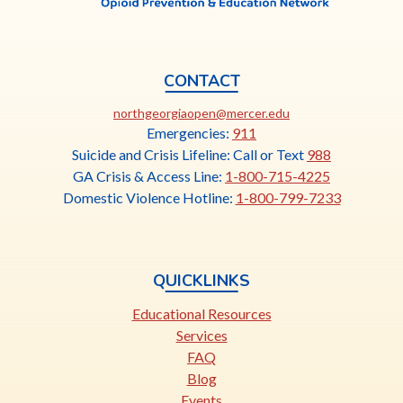
CONTACT
This
northgeorgiaopen@mercer.edu
link
Emergencies:
911
opens
Suicide and Crisis Lifeline: Call or Text
988
in
GA Crisis & Access Line:
1-800-715-4225
a
Domestic Violence Hotline:
1-800-799-7233
new
tab
QUICKLINKS
Educational Resources
Services
FAQ
Blog
Events