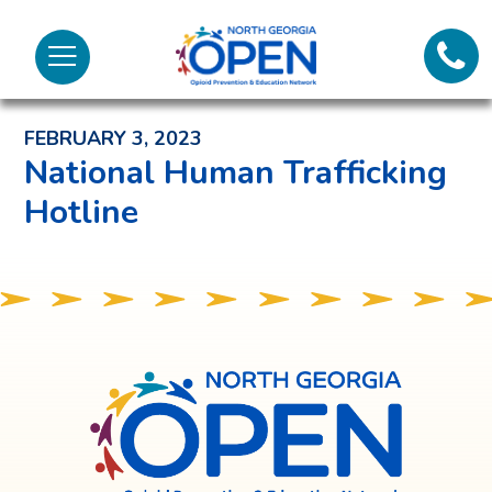
Lifeli
North
Menu
Georgia
Back to News and Noteworthy Feed
Call 
OPEN
FEBRUARY 3, 2023
Tex
National Human Trafficking
Hotline
98
North
Georgia
OPEN