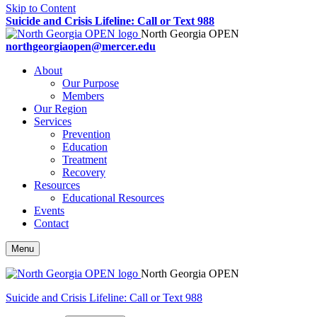
Skip to Content
Suicide and Crisis Lifeline: Call or Text 988
North Georgia OPEN
northgeorgiaopen@mercer.edu
About
Our Purpose
Members
Our Region
Services
Prevention
Education
Treatment
Recovery
Resources
Educational Resources
Events
Contact
Menu
North Georgia OPEN
Suicide and Crisis Lifeline: Call or Text 988