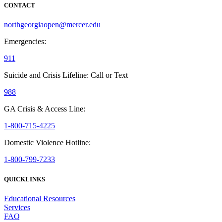
CONTACT
northgeorgiaopen@mercer.edu
Emergencies:
911
Suicide and Crisis Lifeline: Call or Text
988
GA Crisis & Access Line:
1-800-715-4225
Domestic Violence Hotline:
1-800-799-7233
QUICKLINKS
Educational Resources
Services
FAQ