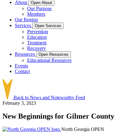
About
Open About
Our Purpose
Members
Our Region
Services
Open Services
Prevention
Education
Treatment
Recovery
Resources
Open Resources
Educational Resources
Events
Contact
Back to News and Noteworthy Feed
February 3, 2023
New Beginnings for Gilmer County
North Georgia OPEN