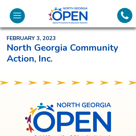
Lifeli
North
Menu
Georgia
Back to News and Noteworthy Feed
Call 
OPEN
FEBRUARY 3, 2023
Tex
North Georgia Community
Action, Inc.
98
North
Georgia
OPEN