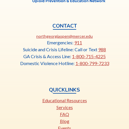
CONTACT
This
northgeorgiaopen@mercer.edu
link
Emergencies:
911
opens
Suicide and Crisis Lifeline: Call or Text
988
in
GA Crisis & Access Line:
1-800-715-4225
a
Domestic Violence Hotline:
1-800-799-7233
new
tab
QUICKLINKS
Educational Resources
Services
FAQ
Blog
Events