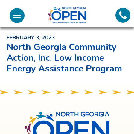
Lifeli
North
Menu
Georgia
Back to News and Noteworthy Feed
Call 
OPEN
FEBRUARY 3, 2023
Tex
North Georgia Community
Action, Inc. Low Income
98
Energy Assistance Program
North
Georgia
OPEN