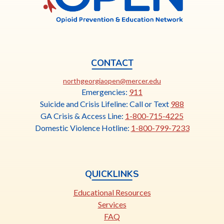
CONTACT
This
northgeorgiaopen@mercer.edu
link
Emergencies:
911
opens
Suicide and Crisis Lifeline: Call or Text
988
in
GA Crisis & Access Line:
1-800-715-4225
a
Domestic Violence Hotline:
1-800-799-7233
new
tab
QUICKLINKS
Educational Resources
Services
FAQ