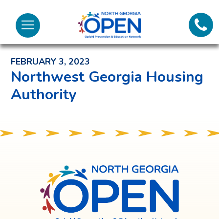
Lifeli
North
Menu
Georgia
Back to News and Noteworthy Feed
Call 
OPEN
FEBRUARY 3, 2023
Tex
Northwest Georgia Housing
Authority
98
North
Georgia
OPEN