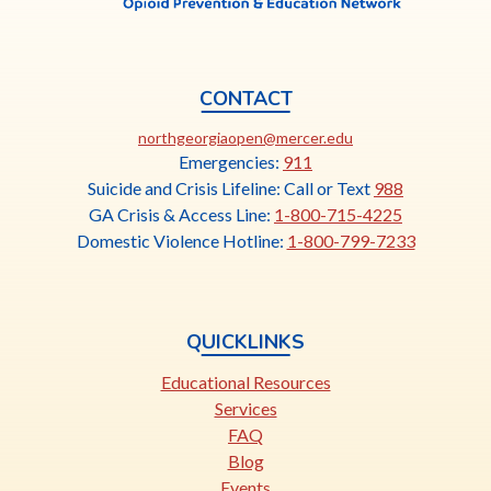
CONTACT
This
northgeorgiaopen@mercer.edu
link
Emergencies:
911
opens
Suicide and Crisis Lifeline: Call or Text
988
in
GA Crisis & Access Line:
1-800-715-4225
a
Domestic Violence Hotline:
1-800-799-7233
new
tab
QUICKLINKS
Educational Resources
Services
FAQ
Blog
Events