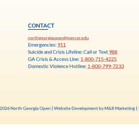
CONTACT
ia
This
N
northgeorgiaopen@mercer.edu
link
Emergencies:
911
opens
Suicide and Crisis Lifeline: Call or Text
988
in
GA Crisis & Access Line:
1-800-715-4225
a
Domestic Violence Hotline:
1-800-799-7233
new
tab
Th
 2026 North Georgia Open |
Website Development by M&R Marketing
|
li
o
in
a
n