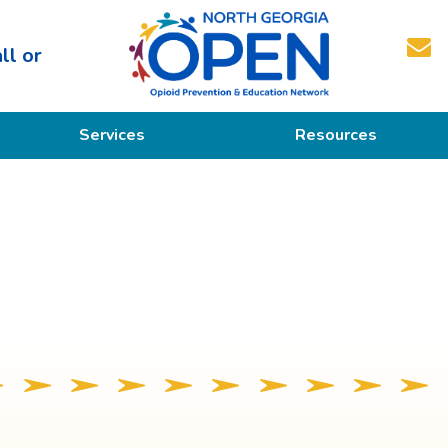
ll or
North
Services
Resources
Georgia
OPEN
Prevention
Educational Resources
Education
Treatment
Recovery