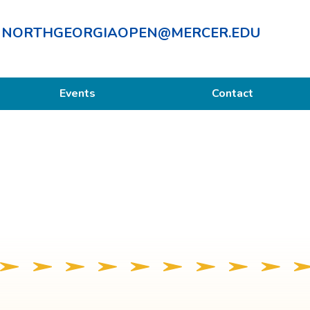
NORTHGEORGIAOPEN@MERCER.EDU
Events
Contact