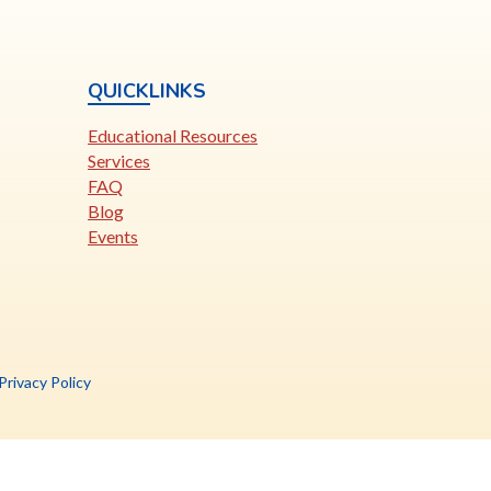
QUICKLINKS
Educational Resources
Services
FAQ
Blog
Events
is
Privacy Policy
nk
pens
ew