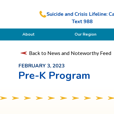
Suicide and Crisis Lifeline: Ca
Text 988
About
Our Region
Our Purpose
Back to News and Noteworthy Feed
Members
FEBRUARY 3, 2023
Pre-K Program