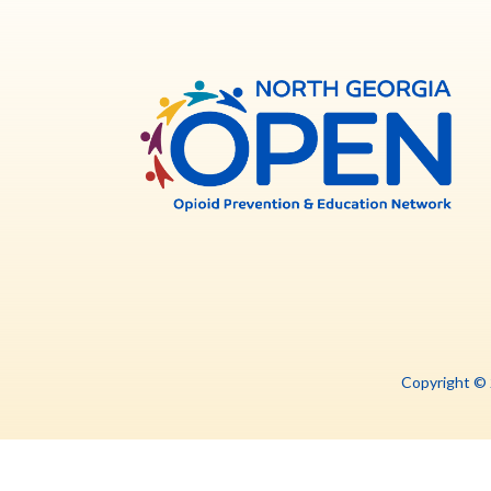
North
Georg
OPE
Copyright ©