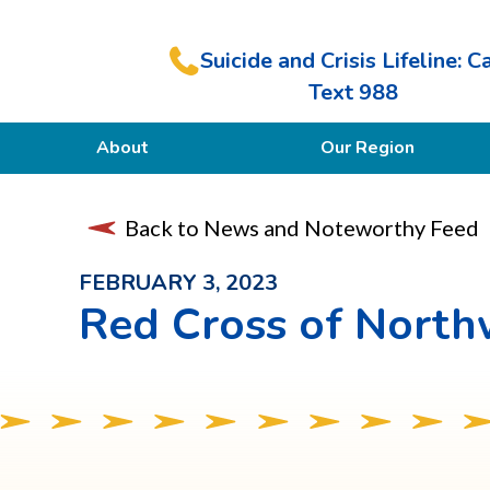
Suicide and Crisis Lifeline: Ca
Text 988
About
Our Region
Our Purpose
Back to News and Noteworthy Feed
Members
FEBRUARY 3, 2023
Red Cross of North