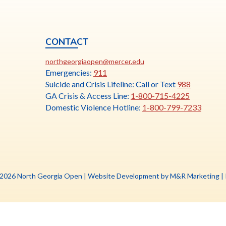
CONTACT
ia
This
N
northgeorgiaopen@mercer.edu
link
Emergencies:
911
opens
Suicide and Crisis Lifeline: Call or Text
988
in
GA Crisis & Access Line:
1-800-715-4225
a
Domestic Violence Hotline:
1-800-799-7233
new
tab
Th
 2026 North Georgia Open |
Website Development by M&R Marketing
|
li
o
in
a
n