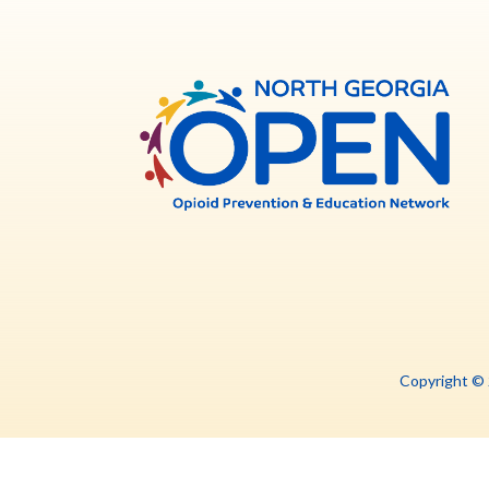
North
Georg
OPE
Copyright ©