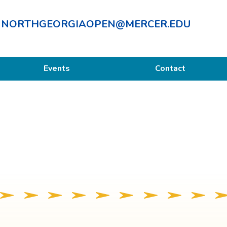
NORTHGEORGIAOPEN@MERCER.EDU
Events
Contact