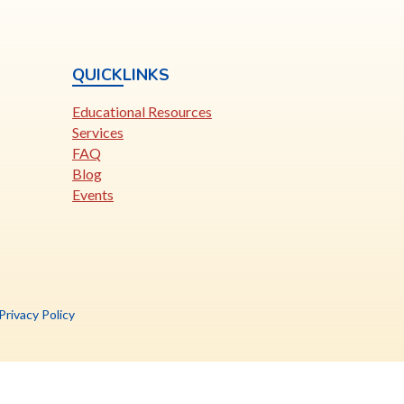
QUICKLINKS
Educational Resources
Services
FAQ
Blog
Events
is
Privacy Policy
nk
pens
ew