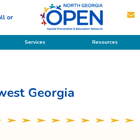
ll or
North
Services
Resources
Georgia
OPEN
Prevention
Educational Resources
Education
Treatment
west Georgia
Recovery