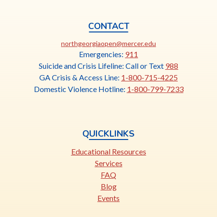
CONTACT
This
northgeorgiaopen@mercer.edu
link
Emergencies:
911
opens
Suicide and Crisis Lifeline: Call or Text
988
in
GA Crisis & Access Line:
1-800-715-4225
a
Domestic Violence Hotline:
1-800-799-7233
new
tab
QUICKLINKS
Educational Resources
Services
FAQ
Blog
Events