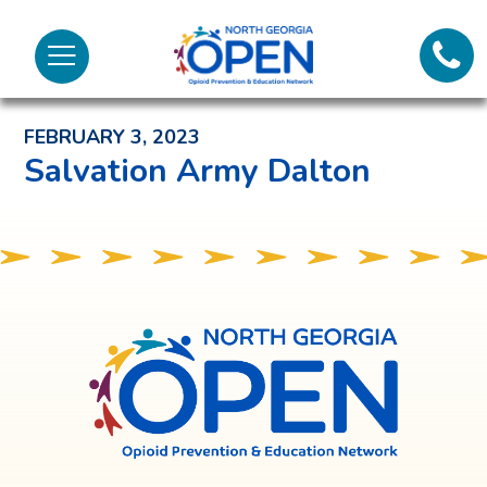
Lifeli
North
Menu
Georgia
Back to News and Noteworthy Feed
Call 
OPEN
FEBRUARY 3, 2023
Tex
Salvation Army Dalton
98
North
Georgia
OPEN