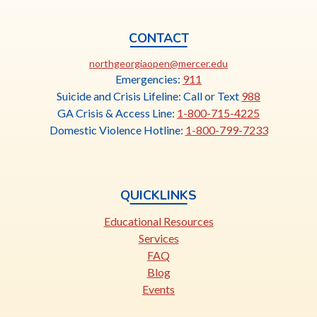
CONTACT
This
northgeorgiaopen@mercer.edu
link
Emergencies:
911
opens
Suicide and Crisis Lifeline: Call or Text
988
in
GA Crisis & Access Line:
1-800-715-4225
a
Domestic Violence Hotline:
1-800-799-7233
new
tab
QUICKLINKS
Educational Resources
Services
FAQ
Blog
Events