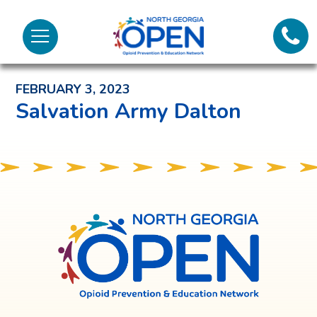
Lifeli
North
Menu
Georgia
Back to News and Noteworthy Feed
Call 
OPEN
FEBRUARY 3, 2023
Tex
Salvation Army Dalton
98
North
Georgia
OPEN