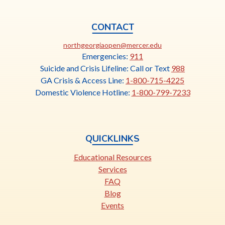
CONTACT
This
northgeorgiaopen@mercer.edu
link
Emergencies:
911
opens
Suicide and Crisis Lifeline: Call or Text
988
in
GA Crisis & Access Line:
1-800-715-4225
a
Domestic Violence Hotline:
1-800-799-7233
new
tab
QUICKLINKS
Educational Resources
Services
FAQ
Blog
Events