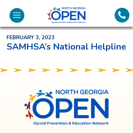
Lifeli
North
Menu
Georgia
Back to News and Noteworthy Feed
Call 
OPEN
FEBRUARY 3, 2023
Tex
SAMHSA’s National Helpline
98
North
Georgia
OPEN