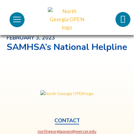
Cris
North
Lifeli
Menu
Georgia
Back to News and Noteworthy Feed
OPEN
Call 
FEBRUARY 3, 2023
SAMHSA’s National Helpline
Tex
98
North
Georgia
OPEN
CONTACT
This
northgeorgiaopen@mercer.edu