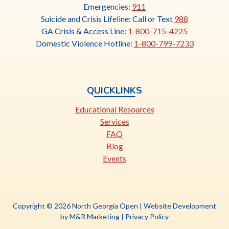
link
Emergencies:
911
opens
Suicide and Crisis Lifeline: Call or Text
988
in
GA Crisis & Access Line:
1-800-715-4225
a
Domestic Violence Hotline:
1-800-799-7233
new
tab
QUICKLINKS
Educational Resources
Services
FAQ
Blog
Events
Copyright © 2026 North Georgia Open |
Website Development
This
by M&R Marketing
|
Privacy Policy
link