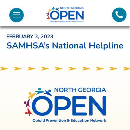
Lifeli
North
Menu
Georgia
Back to News and Noteworthy Feed
Call 
OPEN
FEBRUARY 3, 2023
Tex
SAMHSA’s National Helpline
98
North
Georgia
OPEN