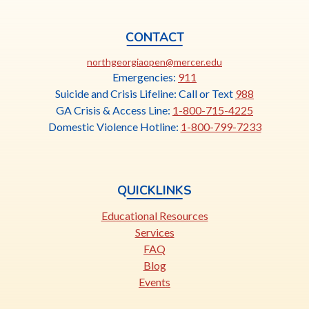
CONTACT
This
northgeorgiaopen@mercer.edu
link
Emergencies:
911
opens
Suicide and Crisis Lifeline: Call or Text
988
in
GA Crisis & Access Line:
1-800-715-4225
a
Domestic Violence Hotline:
1-800-799-7233
new
tab
QUICKLINKS
Educational Resources
Services
FAQ
Blog
Events