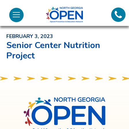
Lifeli
North
Menu
Georgia
Back to News and Noteworthy Feed
Call 
OPEN
FEBRUARY 3, 2023
Tex
Senior Center Nutrition
Project
98
North
Georgia
OPEN