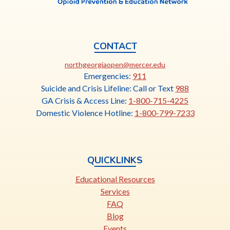
CONTACT
This
northgeorgiaopen@mercer.edu
link
Emergencies:
911
opens
Suicide and Crisis Lifeline: Call or Text
988
in
GA Crisis & Access Line:
1-800-715-4225
a
Domestic Violence Hotline:
1-800-799-7233
new
tab
QUICKLINKS
Educational Resources
Services
FAQ
Blog
Events