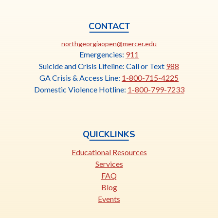
CONTACT
This
northgeorgiaopen@mercer.edu
link
Emergencies:
911
opens
Suicide and Crisis Lifeline: Call or Text
988
in
GA Crisis & Access Line:
1-800-715-4225
a
Domestic Violence Hotline:
1-800-799-7233
new
tab
QUICKLINKS
Educational Resources
Services
FAQ
Blog
Events