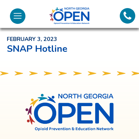
Lifeli
North
Menu
Georgia
Back to News and Noteworthy Feed
Call 
OPEN
FEBRUARY 3, 2023
Tex
SNAP Hotline
98
North
Georgia
OPEN