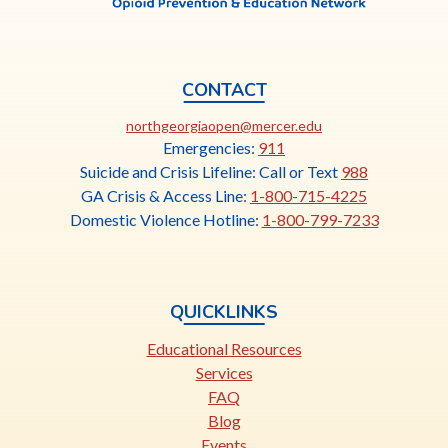
CONTACT
This
northgeorgiaopen@mercer.edu
link
Emergencies:
911
opens
Suicide and Crisis Lifeline: Call or Text
988
in
GA Crisis & Access Line:
1-800-715-4225
a
Domestic Violence Hotline:
1-800-799-7233
new
tab
QUICKLINKS
Educational Resources
Services
FAQ
Blog
Events