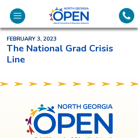
Lifeli
North
Menu
Georgia
Back to News and Noteworthy Feed
Call 
OPEN
FEBRUARY 3, 2023
Tex
The National Grad Crisis
Line
98
North
Georgia
OPEN