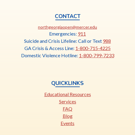
CONTACT
This
northgeorgiaopen@mercer.edu
link
Emergencies:
911
opens
Suicide and Crisis Lifeline: Call or Text
988
in
GA Crisis & Access Line:
1-800-715-4225
a
Domestic Violence Hotline:
1-800-799-7233
new
tab
QUICKLINKS
Educational Resources
Services
FAQ
Blog
Events