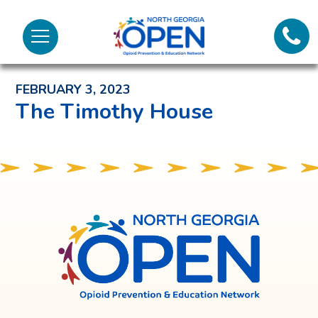
Lifeli
North
Menu
Georgia
Back to News and Noteworthy Feed
Call 
OPEN
FEBRUARY 3, 2023
Tex
The Timothy House
98
North
Georgia
OPEN